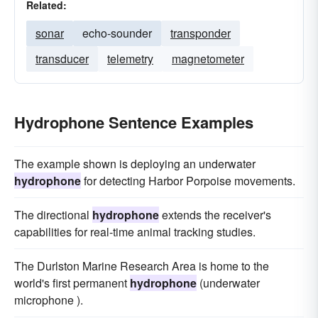
Related:
sonar
echo-sounder
transponder
transducer
telemetry
magnetometer
Hydrophone Sentence Examples
The example shown is deploying an underwater
hydrophone
for detecting Harbor Porpoise movements.
The directional
hydrophone
extends the receiver's
capabilities for real-time animal tracking studies.
The Durlston Marine Research Area is home to the
world's first permanent
hydrophone
(underwater
microphone ).