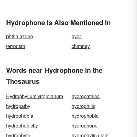
Hydrophone Is Also Mentioned In
phthalazone
hydr-
terrorism
chimney
Words near Hydrophone in the
Thesaurus
Hydrophyllum virginianum
hydropathies
hydropathy
hydrophilic
hydrophobia
hydrophobic
hydrophobicity
hydrophone
hydrophyte
hydrophytic plant