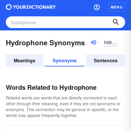
MENU
Hydrophone Synonyms
hīdrə-fōn
Meanings
Synonyms
Sentences
Words Related to Hydrophone
Related words are words that are directly connected to each
other through their meaning, even if they are not synonyms or
antonyms. This connection may be general or specific, or the
words may appear frequently together.