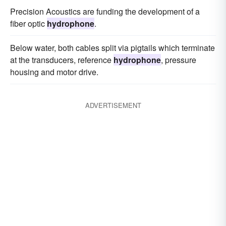
Precision Acoustics are funding the development of a
fiber optic
hydrophone
.
Below water, both cables split via pigtails which terminate
at the transducers, reference
hydrophone
, pressure
housing and motor drive.
ADVERTISEMENT