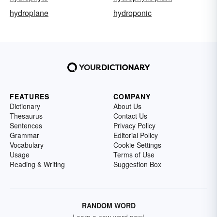
hydroplane
hydroponic
FEATURES
COMPANY
Dictionary
About Us
Thesaurus
Contact Us
Sentences
Privacy Policy
Grammar
Editorial Policy
Vocabulary
Cookie Settings
Usage
Terms of Use
Reading & Writing
Suggestion Box
RANDOM WORD