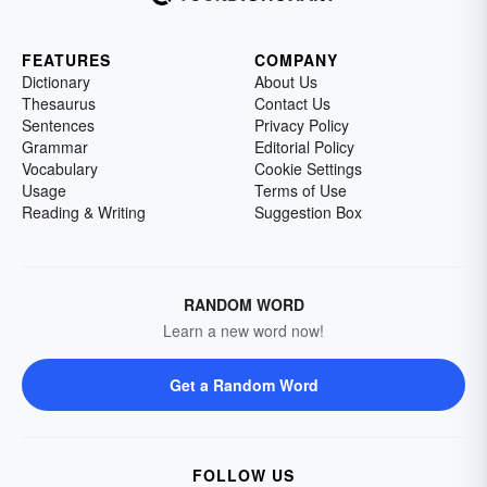
FEATURES
COMPANY
Dictionary
About Us
Thesaurus
Contact Us
Sentences
Privacy Policy
Grammar
Editorial Policy
Vocabulary
Cookie Settings
Usage
Terms of Use
Reading & Writing
Suggestion Box
RANDOM WORD
Learn a new word now!
Get a Random Word
FOLLOW US