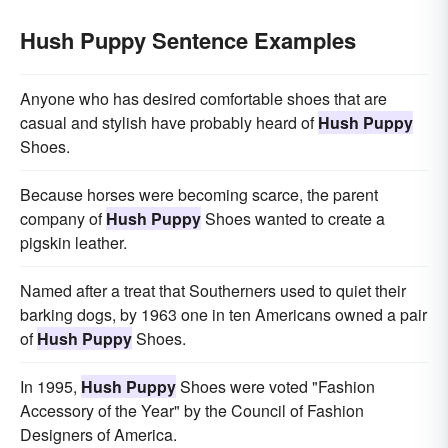
Hush Puppy Sentence Examples
Anyone who has desired comfortable shoes that are
casual and stylish have probably heard of
Hush Puppy
Shoes.
Because horses were becoming scarce, the parent
company of
Hush Puppy
Shoes wanted to create a
pigskin leather.
Named after a treat that Southerners used to quiet their
barking dogs, by 1963 one in ten Americans owned a pair
of
Hush Puppy
Shoes.
In 1995,
Hush Puppy
Shoes were voted "Fashion
Accessory of the Year" by the Council of Fashion
Designers of America.