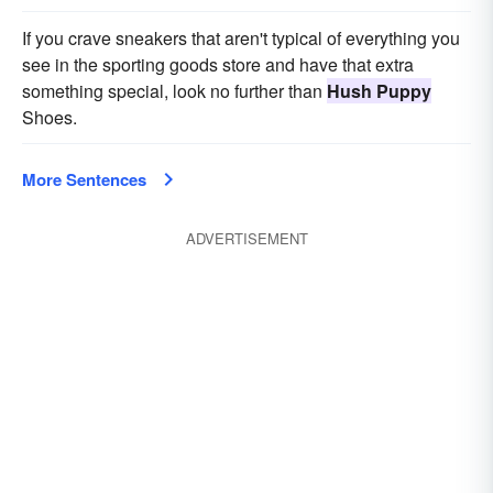
If you crave sneakers that aren't typical of everything you
see in the sporting goods store and have that extra
something special, look no further than
Hush Puppy
Shoes.
More Sentences
ADVERTISEMENT