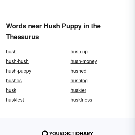
Words near Hush Puppy in the
Thesaurus
hush
hush up
hush-hush
hush-money
hush-puppy
hushed
hushes
hushing
husk
huskier
huskiest
huskiness