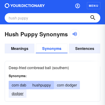
MENU
Hush Puppy Synonyms
Meanings
Synonyms
Sentences
Deep-fried cornbread ball (southern)
Synonyms:
corn dab
hushpuppy
corn dodger
dodger