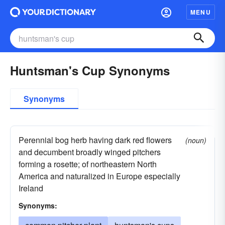
MENU
Huntsman's Cup Synonyms
Synonyms
Perennial bog herb having dark red flowers
(noun)
and decumbent broadly winged pitchers
forming a rosette; of northeastern North
America and naturalized in Europe especially
Ireland
Synonyms: