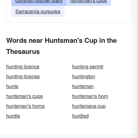
common pitcher plant
huntsman's cups
Sarracenia purpurea
Words near Huntsman's Cup in the
Thesaurus
hunting licence
hunting permit
hunting-license
huntington
hunts
huntsman
huntsman's cups
huntsman's horn
huntsman's horns
huntsmans-cup
hurdle
hurdled