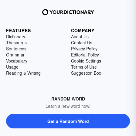
FEATURES
COMPANY
Dictionary
About Us
Thesaurus
Contact Us
Sentences
Privacy Policy
Grammar
Editorial Policy
Vocabulary
Cookie Settings
Usage
Terms of Use
Reading & Writing
Suggestion Box
RANDOM WORD
Learn a new word now!
Get a Random Word