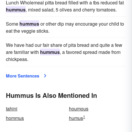
Lunch Wholemeal pitta bread filled with a tbs reduced fat
hummus
, mixed salad, 5 olives and cherry tomatoes.
Some
hummus
or other dip may encourage your child to
eat the veggie sticks.
We have had our fair share of pita bread and quite a few
are familiar with
hummus
, a favored spread made from
chickpeas.
More Sentences
Hummus Is Also Mentioned In
tahini
houmous
1
hommus
humus