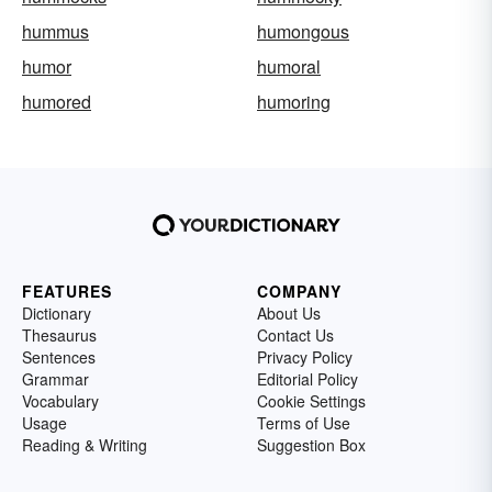
hummus
humongous
humor
humoral
humored
humoring
FEATURES
COMPANY
Dictionary
About Us
Thesaurus
Contact Us
Sentences
Privacy Policy
Grammar
Editorial Policy
Vocabulary
Cookie Settings
Usage
Terms of Use
Reading & Writing
Suggestion Box