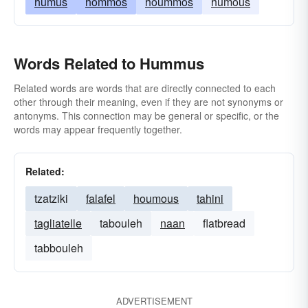
humus
hommos
hoummos
humous
Words Related to Hummus
Related words are words that are directly connected to each
other through their meaning, even if they are not synonyms or
antonyms. This connection may be general or specific, or the
words may appear frequently together.
Related:
tzatziki
falafel
houmous
tahini
tagliatelle
tabouleh
naan
flatbread
tabbouleh
ADVERTISEMENT