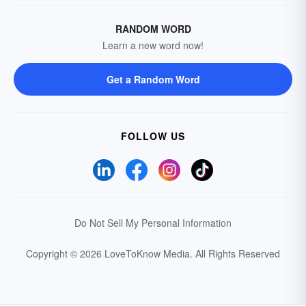
RANDOM WORD
Learn a new word now!
Get a Random Word
FOLLOW US
Do Not Sell My Personal Information
Copyright © 2026 LoveToKnow Media.
All Rights Reserved