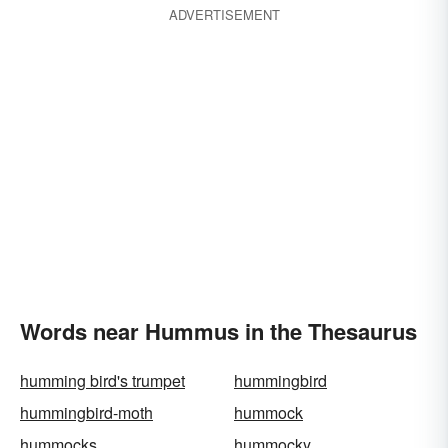
ADVERTISEMENT
Words near Hummus in the Thesaurus
humming bird's trumpet
hummingbird
hummingbird-moth
hummock
hummocks
hummocky