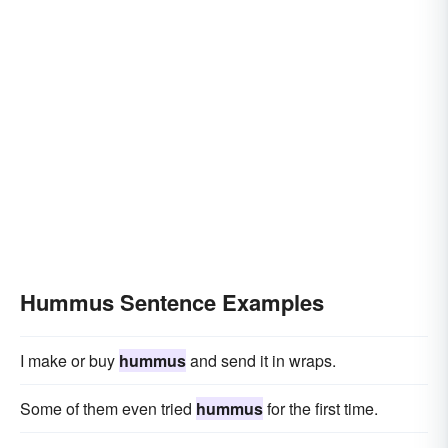
Hummus Sentence Examples
I make or buy
hummus
and send it in wraps.
Some of them even tried
hummus
for the first time.