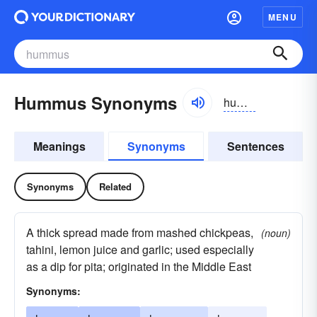
MENU
Hummus Synonyms
huməs, hyo͝oməs
Meanings
Synonyms
Sentences
Synonyms
Related
A thick spread made from mashed chickpeas,
(noun)
tahini, lemon juice and garlic; used especially
as a dip for pita; originated in the Middle East
Synonyms: