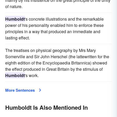
mainly by his insistence on the great principle of the unity
of nature.
Humboldt
's concrete illustrations and the remarkable
power of his personality enabled him to enforce these
principles in a way that produced an immediate and
lasting effect.
The treatises on physical geography by Mrs Mary
Somerville and Sir John Herschel (the lattewritten for the
eighth edition of the Encyclopaedia Britannica) showed
the effect produced in Great Britain by the stimulus of
Humboldt
's work.
More Sentences
Humboldt Is Also Mentioned In