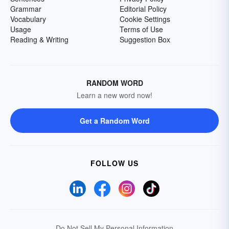
Grammar
Editorial Policy
Vocabulary
Cookie Settings
Usage
Terms of Use
Reading & Writing
Suggestion Box
RANDOM WORD
Learn a new word now!
Get a Random Word
FOLLOW US
Do Not Sell My Personal Information