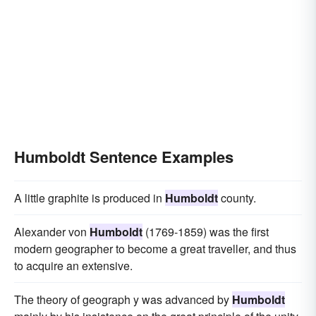
Humboldt Sentence Examples
A little graphite is produced in
Humboldt
county.
Alexander von
Humboldt
(1769-1859) was the first
modern geographer to become a great traveller, and thus
to acquire an extensive.
The theory of geograph y was advanced by
Humboldt