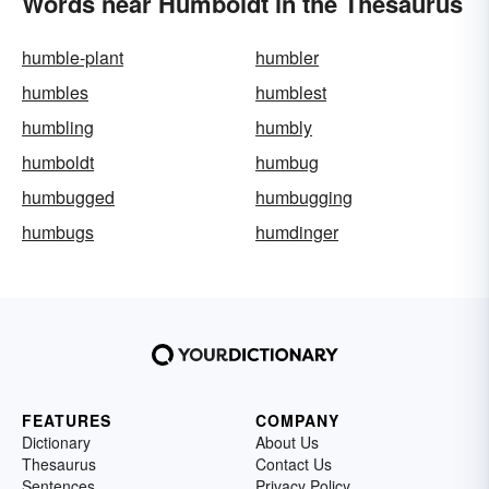
Words near Humboldt in the Thesaurus
humble-plant
humbler
humbles
humblest
humbling
humbly
humboldt
humbug
humbugged
humbugging
humbugs
humdinger
FEATURES
COMPANY
Dictionary
About Us
Thesaurus
Contact Us
Sentences
Privacy Policy