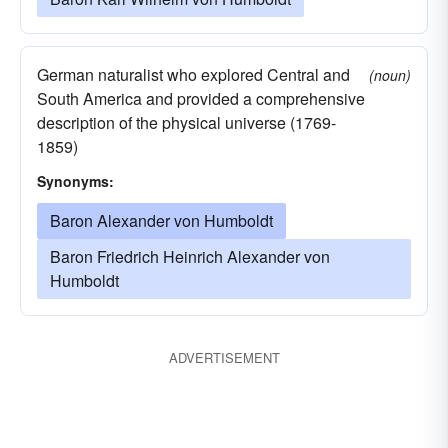
German naturalist who explored Central and
(noun)
South America and provided a comprehensive
description of the physical universe (1769-
1859)
Synonyms:
Baron Alexander von Humboldt
Baron Friedrich Heinrich Alexander von
Humboldt
ADVERTISEMENT