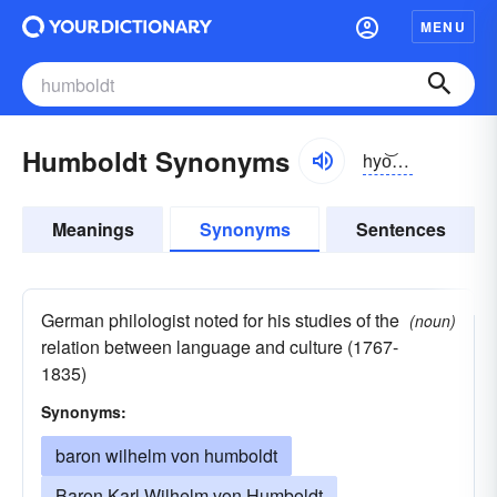
MENU
Humboldt Synonyms
hyo͝omblt;
E
hum
Meanings
Synonyms
Sentences
German philologist noted for his studies of the
(noun)
relation between language and culture (1767-
1835)
Synonyms:
baron wilhelm von humboldt
Baron Karl Wilhelm von Humboldt