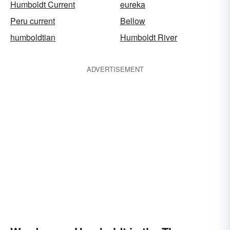
Humboldt Current
eureka
Peru current
Bellow
humboldtian
Humboldt River
ADVERTISEMENT