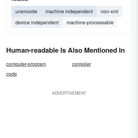
unencode
machine independent
non-xml
device independent
machine-processable
Human-readable Is Also Mentioned In
computer-program
compiler
code
ADVERTISEMENT