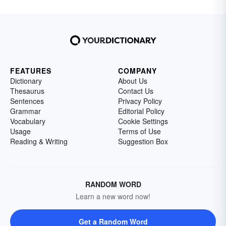
FEATURES
COMPANY
Dictionary
About Us
Thesaurus
Contact Us
Sentences
Privacy Policy
Grammar
Editorial Policy
Vocabulary
Cookie Settings
Usage
Terms of Use
Reading & Writing
Suggestion Box
RANDOM WORD
Learn a new word now!
Get a Random Word