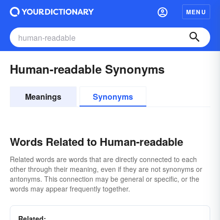
MENU
Human-readable Synonyms
Meanings
Synonyms
Words Related to Human-readable
Related words are words that are directly connected to each
other through their meaning, even if they are not synonyms or
antonyms. This connection may be general or specific, or the
words may appear frequently together.
Related: