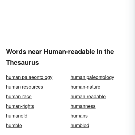
Words near Human-readable in the
Thesaurus
human palaeontology
human paleontology
human resources
human-nature
human-race
human-readable
human-rights
humanness
humanoid
humans
humble
humbled