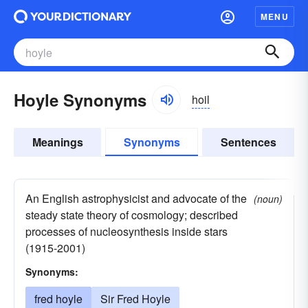
MENU
Hoyle Synonyms
hoil
Meanings
Synonyms
Sentences
An English astrophysicist and advocate of the
(noun)
steady state theory of cosmology; described
processes of nucleosynthesis inside stars
(1915-2001)
Synonyms:
fred hoyle
Sir Fred Hoyle