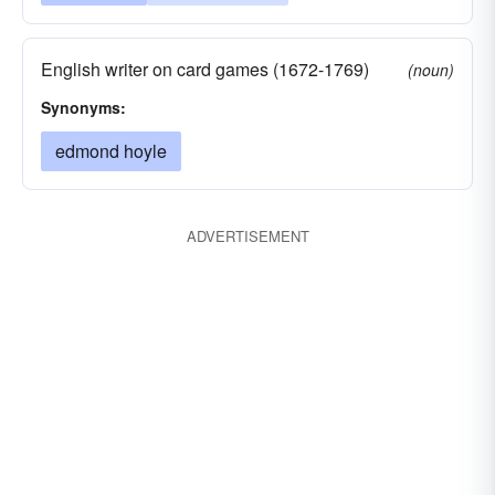
English writer on card games (1672-1769)
(noun)
Synonyms:
edmond hoyle
ADVERTISEMENT