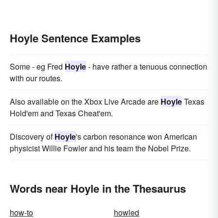
Hoyle Sentence Examples
Some - eg Fred
Hoyle
- have rather a tenuous connection
with our routes.
Also available on the Xbox Live Arcade are
Hoyle
Texas
Hold'em and Texas Cheat'em.
Discovery of
Hoyle
's carbon resonance won American
physicist Willie Fowler and his team the Nobel Prize.
Words near Hoyle in the Thesaurus
how-to
howled