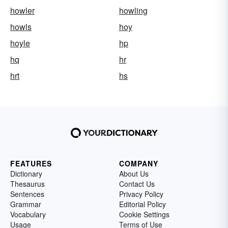
howler
howling
howls
hoy
hoyle
hp
hq
hr
hrt
hs
FEATURES
COMPANY
Dictionary
About Us
Thesaurus
Contact Us
Sentences
Privacy Policy
Grammar
Editorial Policy
Vocabulary
Cookie Settings
Usage
Terms of Use