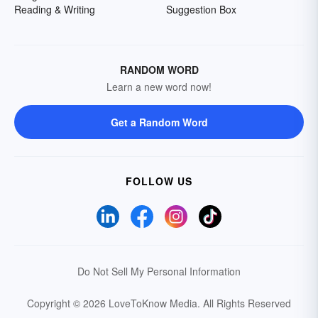
Reading & Writing
Suggestion Box
RANDOM WORD
Learn a new word now!
Get a Random Word
FOLLOW US
Do Not Sell My Personal Information
Copyright © 2026 LoveToKnow Media.
All Rights Reserved