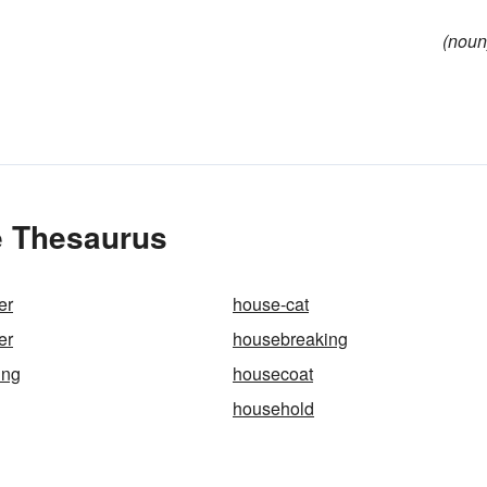
(noun
e Thesaurus
er
house-cat
er
housebreaking
ing
housecoat
household