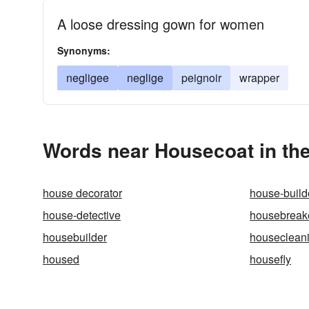
A loose dressing gown for women
Synonyms:
negligee
neglige
peignoir
wrapper
Words near Housecoat in th
house decorator
house-build
house-detective
housebreak
housebuilder
houseclean
housed
housefly