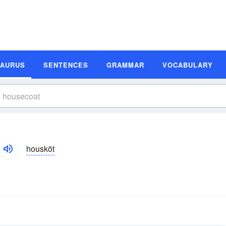
SAURUS
SENTENCES
GRAMMAR
VOCABULARY
houskōt