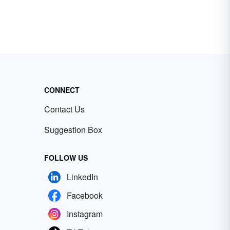
CONNECT
Contact Us
Suggestion Box
FOLLOW US
LinkedIn
Facebook
Instagram