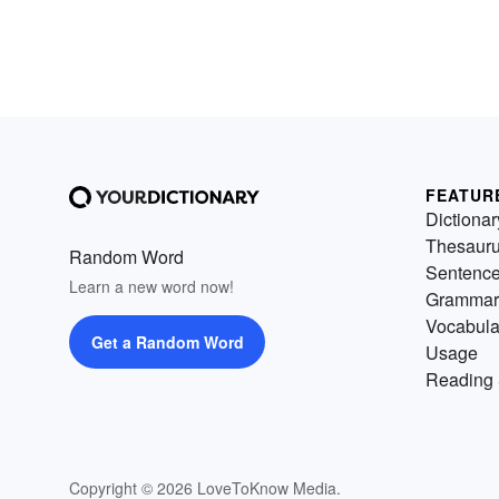
FEATUR
Dictionar
Thesaur
Random Word
Sentenc
Learn a new word now!
Grammar
Vocabula
Get a Random Word
Usage
Reading 
Copyright © 2026 LoveToKnow Media.