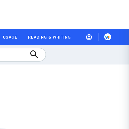
USAGE
READING & WRITING