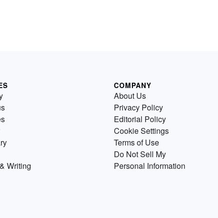
ES
COMPANY
y
About Us
us
Privacy Policy
es
Editorial Policy
Cookie Settings
ry
Terms of Use
Do Not Sell My
& Writing
Personal Information