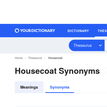
DICTIONARY
THE
Thesaurus
Home
Thesaurus
Housecoat
Housecoat Synonyms
Meanings
Synonyms