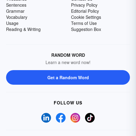
Sentences
Privacy Policy
Grammar
Editorial Policy
Vocabulary
Cookie Settings
Usage
Terms of Use
Reading & Writing
Suggestion Box
RANDOM WORD
Learn a new word now!
Get a Random Word
FOLLOW US