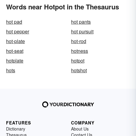
Words near Hotpot in the Thesaurus
hot pad
hot pants
hot pepper
hot pursuit
hot-plate
hot-rod
hot-seat
hotness
hotplate
hotpot
hots
hotshot
FEATURES
COMPANY
Dictionary
About Us
Thesaurus
Contact Us