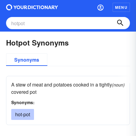
MENU
Hotpot Synonyms
Synonyms
A stew of meat and potatoes cooked in a tightly
(noun)
covered pot
Synonyms:
hot-pot