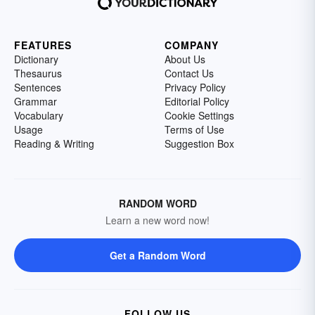
FEATURES
COMPANY
Dictionary
About Us
Thesaurus
Contact Us
Sentences
Privacy Policy
Grammar
Editorial Policy
Vocabulary
Cookie Settings
Usage
Terms of Use
Reading & Writing
Suggestion Box
RANDOM WORD
Learn a new word now!
Get a Random Word
FOLLOW US