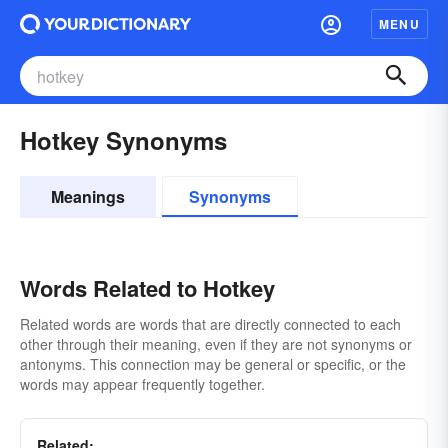
MENU
Hotkey Synonyms
Meanings
Synonyms
Words Related to Hotkey
Related words are words that are directly connected to each
other through their meaning, even if they are not synonyms or
antonyms. This connection may be general or specific, or the
words may appear frequently together.
Related: