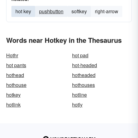
hot key
pushbutton
softkey
right-arrow
Words near Hotkey in the Thesaurus
Hothr
hot pad
hot pants
hot-headed
hothead
hotheaded
hothouse
hothouses
hotkey
hotline
hotlink
hotly