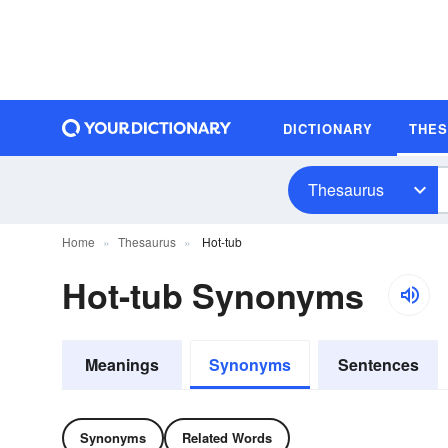
DICTIONARY
THE
Thesaurus
Home
Thesaurus
Hot-tub
Hot-tub Synonyms
Meanings
Synonyms
Sentences
Synonyms
Related Words