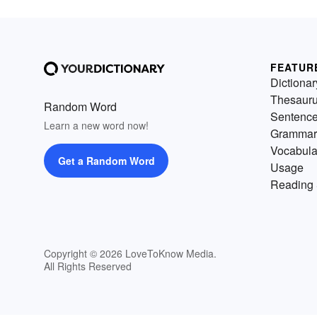
FEATUR
Dictionar
Thesaur
Random Word
Sentenc
Learn a new word now!
Grammar
Vocabula
Get a Random Word
Usage
Reading 
Copyright © 2026 LoveToKnow Media.
All Rights Reserved