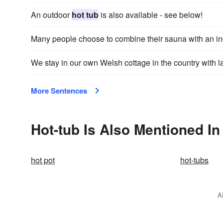
An outdoor
hot tub
is also available - see below!
Many people choose to combine their sauna with an i
We stay in our own Welsh cottage in the country with 
More Sentences
Hot-tub Is Also Mentioned In
hot pot
hot-tubs
A