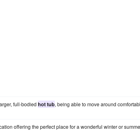
larger, full-bodied
hot tub
, being able to move around comfortab
cation offering the perfect place for a wonderful winter or summe