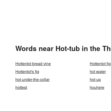
Words near Hot-tub in the T
Hottentot bread vine
Hottentot fig
Hottentot's fig
hot water
hot-under-the-collar
hot-up
hottest
houhere