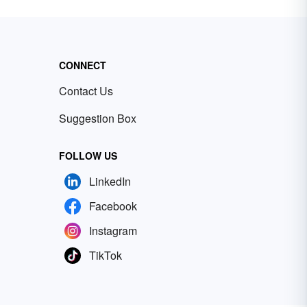
CONNECT
Contact Us
Suggestion Box
FOLLOW US
LinkedIn
Facebook
Instagram
TikTok