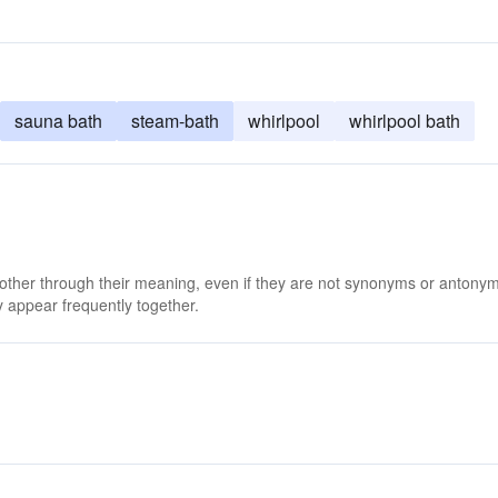
sauna bath
steam-bath
whirlpool
whirlpool bath
 other through their meaning, even if they are not synonyms or antony
 appear frequently together.