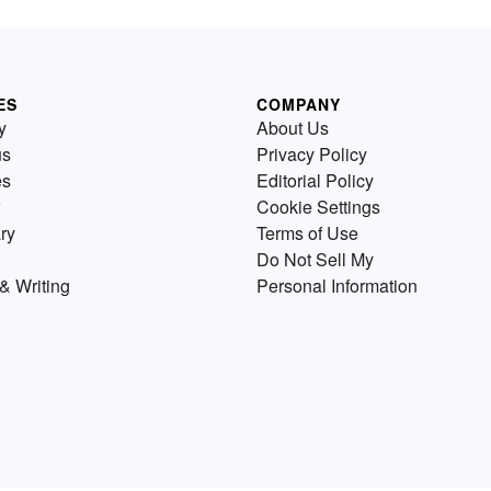
ES
COMPANY
y
About Us
us
Privacy Policy
es
Editorial Policy
Cookie Settings
ry
Terms of Use
Do Not Sell My
& Writing
Personal Information