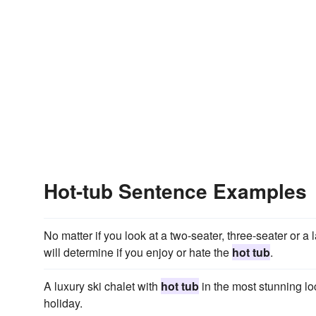
Hot-tub Sentence Examples
No matter if you look at a two-seater, three-seater or a 
will determine if you enjoy or hate the
hot tub
.
A luxury ski chalet with
hot tub
in the most stunning lo
holiday.