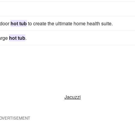
ndoor
hot tub
to create the ultimate home health suite.
large
hot tub
.
Jacuzzi
DVERTISEMENT