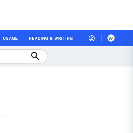
USAGE
READING & WRITING