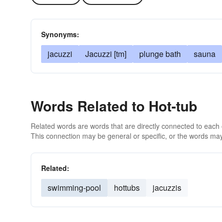
Synonyms:
jacuzzi
Jacuzzi [tm]
plunge bath
sauna
Words Related to Hot-tub
Related words are words that are directly connected to each
This connection may be general or specific, or the words may
Related:
swimming-pool
hottubs
jacuzzis