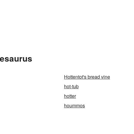
hesaurus
Hottentot's bread vine
hot-tub
hotter
hoummos