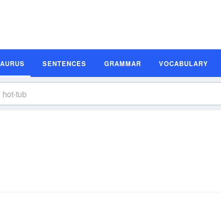
SAURUS
SENTENCES
GRAMMAR
VOCABULARY