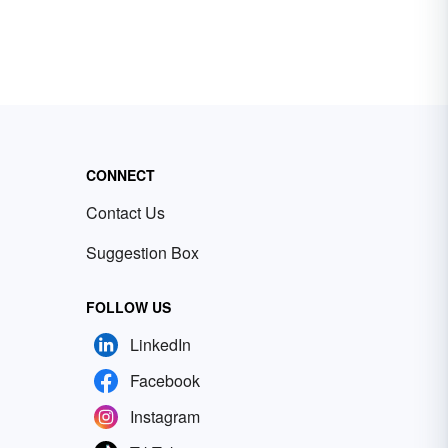
CONNECT
Contact Us
Suggestion Box
FOLLOW US
LinkedIn
Facebook
Instagram