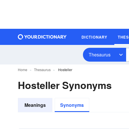
DICTIONARY
THE
Thesaurus
Home
Thesaurus
Hosteller
Hosteller Synonyms
Meanings
Synonyms