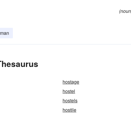
(noun
lman
 Thesaurus
hostage
hostel
hostels
hostile