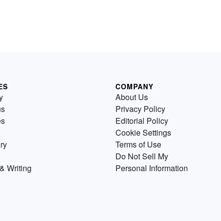
ES
COMPANY
y
About Us
us
Privacy Policy
es
Editorial Policy
Cookie Settings
ry
Terms of Use
Do Not Sell My
& Writing
Personal Information