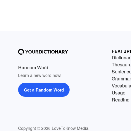
FEATUR
Dictionar
Thesaur
Random Word
Sentenc
Learn a new word now!
Grammar
Vocabula
Get a Random Word
Usage
Reading 
Copyright © 2026 LoveToKnow Media.