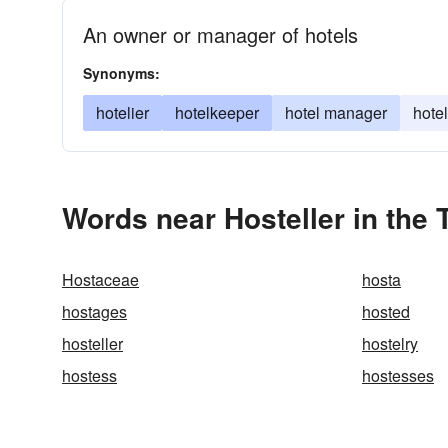
An owner or manager of hotels
Synonyms:
hotelier
hotelkeeper
hotel manager
hote
Words near Hosteller in the
Hostaceae
hosta
hostages
hosted
hosteller
hostelry
hostess
hostesses