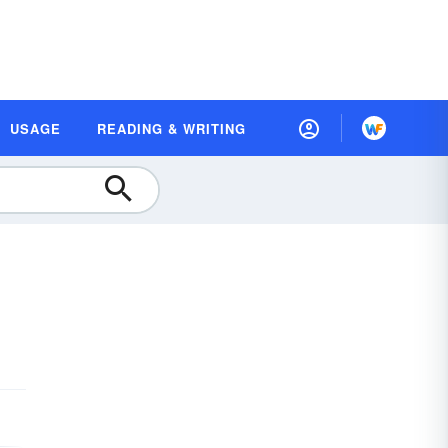
USAGE
READING & WRITING