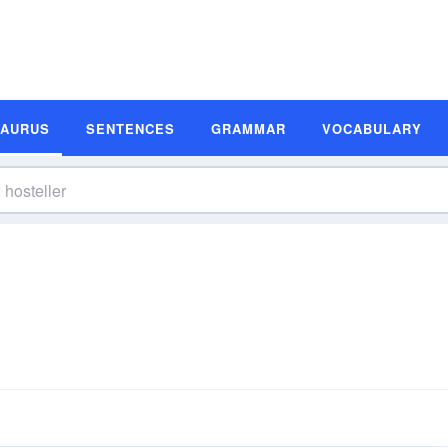
SAURUS
SENTENCES
GRAMMAR
VOCABULARY