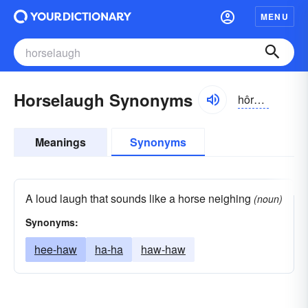
MENU
Horselaugh Synonyms
hôrslăf, -läf
Meanings
Synonyms
A loud laugh that sounds like a horse neighing
(noun)
Synonyms:
hee-haw
ha-ha
haw-haw