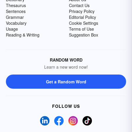
Thesaurus
Contact Us
Sentences
Privacy Policy
Grammar
Editorial Policy
Vocabulary
Cookie Settings
Usage
Terms of Use
Reading & Writing
Suggestion Box
RANDOM WORD
Learn a new word now!
Get a Random Word
FOLLOW US