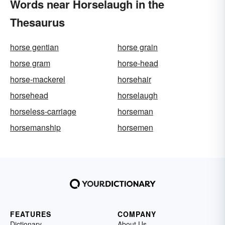
Words near Horselaugh in the
Thesaurus
horse gentian
horse grain
horse gram
horse-head
horse-mackerel
horsehair
horsehead
horselaugh
horseless-carriage
horseman
horsemanship
horsemen
FEATURES
COMPANY
Dictionary
About Us