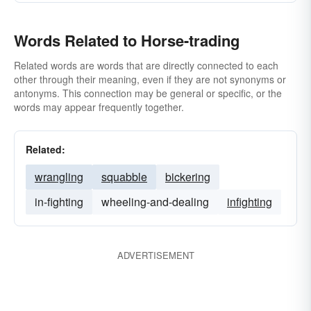
Words Related to Horse-trading
Related words are words that are directly connected to each
other through their meaning, even if they are not synonyms or
antonyms. This connection may be general or specific, or the
words may appear frequently together.
Related:
wrangling
squabble
bickering
in-fighting
wheeling-and-dealing
infighting
ADVERTISEMENT