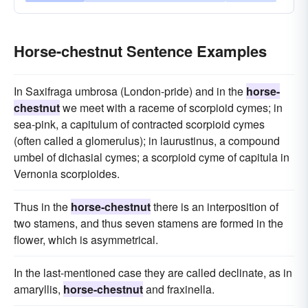
Horse-chestnut Sentence Examples
In Saxifraga umbrosa (London-pride) and in the
horse-
chestnut
we meet with a raceme of scorpioid cymes; in
sea-pink, a capitulum of contracted scorpioid cymes
(often called a glomerulus); in laurustinus, a compound
umbel of dichasial cymes; a scorpioid cyme of capitula in
Vernonia scorpioides.
Thus in the
horse-chestnut
there is an interposition of
two stamens, and thus seven stamens are formed in the
flower, which is asymmetrical.
In the last-mentioned case they are called declinate, as in
amaryllis,
horse-chestnut
and fraxinella.