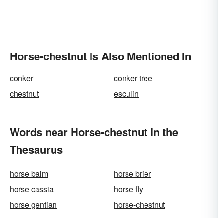
Horse-chestnut Is Also Mentioned In
conker
conker tree
chestnut
esculin
Words near Horse-chestnut in the
Thesaurus
horse balm
horse brier
horse cassia
horse fly
horse gentian
horse-chestnut