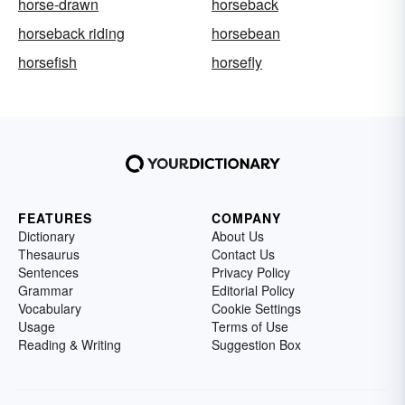
horse-drawn
horseback
horseback riding
horsebean
horsefish
horsefly
FEATURES
COMPANY
Dictionary
About Us
Thesaurus
Contact Us
Sentences
Privacy Policy
Grammar
Editorial Policy
Vocabulary
Cookie Settings
Usage
Terms of Use
Reading & Writing
Suggestion Box