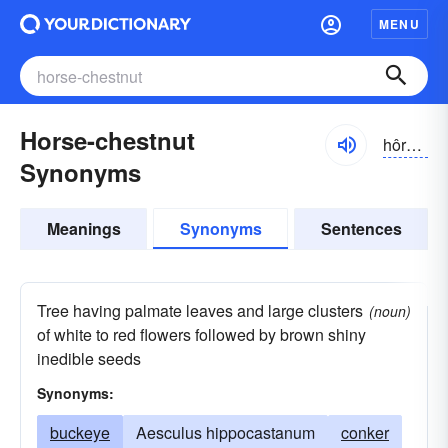
MENU
Horse-chestnut
hôrschesnut
Synonyms
Meanings
Synonyms
Sentences
Tree having palmate leaves and large clusters
(noun)
of white to red flowers followed by brown shiny
inedible seeds
Synonyms:
buckeye
Aesculus hippocastanum
conker