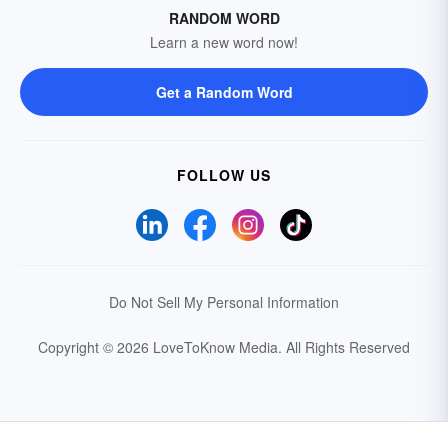
RANDOM WORD
Learn a new word now!
Get a Random Word
FOLLOW US
Do Not Sell My Personal Information
Copyright © 2026 LoveToKnow Media.
All Rights Reserved