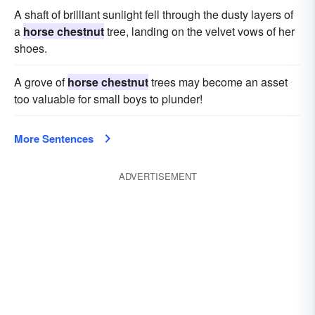
A shaft of brilliant sunlight fell through the dusty layers of
a
horse chestnut
tree, landing on the velvet vows of her
shoes.
A grove of
horse chestnut
trees may become an asset
too valuable for small boys to plunder!
More Sentences
ADVERTISEMENT