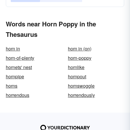
Words near Horn Poppy in the
Thesaurus
horn in
horn in (on)
horn-of-plenty
horn-poppy
hornets' nest
hornlike
hornpipe
hornpout
horns
hornswoggle
horrendous
horrendously