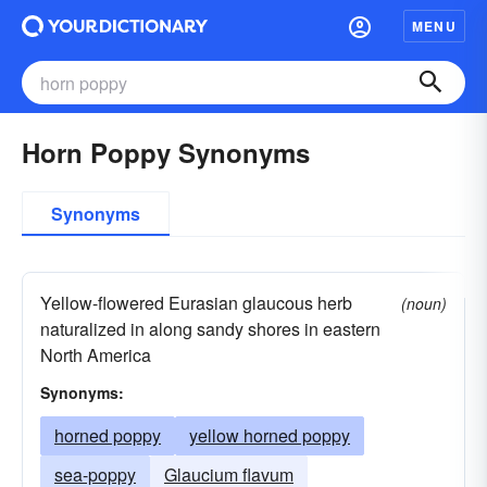
MENU
Horn Poppy Synonyms
Synonyms
Yellow-flowered Eurasian glaucous herb
(noun)
naturalized in along sandy shores in eastern
North America
Synonyms:
horned poppy
yellow horned poppy
sea-poppy
Glaucium flavum