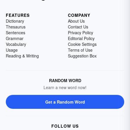
FEATURES
COMPANY
Dictionary
About Us
Thesaurus
Contact Us
Sentences
Privacy Policy
Grammar
Editorial Policy
Vocabulary
Cookie Settings
Usage
Terms of Use
Reading & Writing
Suggestion Box
RANDOM WORD
Learn a new word now!
Get a Random Word
FOLLOW US