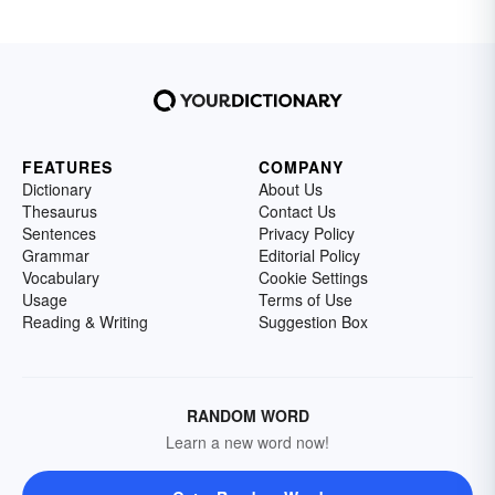
FEATURES
COMPANY
Dictionary
About Us
Thesaurus
Contact Us
Sentences
Privacy Policy
Grammar
Editorial Policy
Vocabulary
Cookie Settings
Usage
Terms of Use
Reading & Writing
Suggestion Box
RANDOM WORD
Learn a new word now!