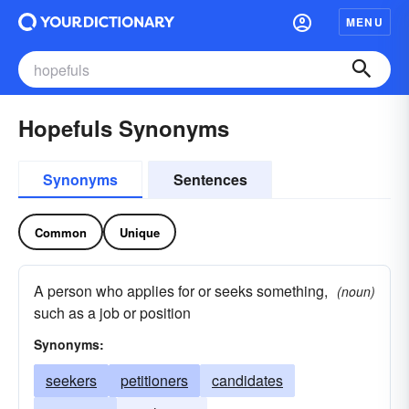
MENU
Hopefuls Synonyms
Synonyms
Sentences
Common
Unique
A person who applies for or seeks something,
(noun)
such as a job or position
Synonyms:
seekers
petitioners
candidates