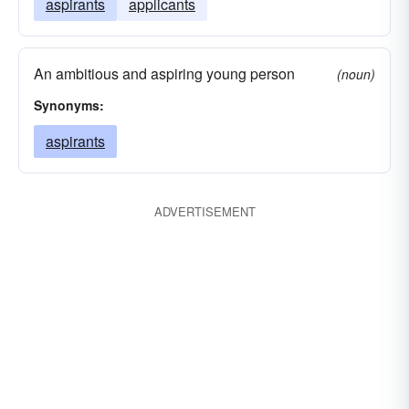
aspirants
applicants
An ambitious and aspiring young person
(noun)
Synonyms:
aspirants
ADVERTISEMENT