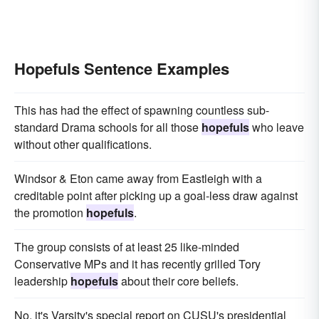
Hopefuls Sentence Examples
This has had the effect of spawning countless sub-
standard Drama schools for all those
hopefuls
who leave
without other qualifications.
Windsor & Eton came away from Eastleigh with a
creditable point after picking up a goal-less draw against
the promotion
hopefuls
.
The group consists of at least 25 like-minded
Conservative MPs and it has recently grilled Tory
leadership
hopefuls
about their core beliefs.
No, it's Varsity's special report on CUSU's presidential