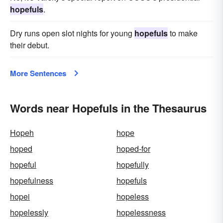
hopefuls
.
Dry runs open slot nights for young
hopefuls
to make
their debut.
More Sentences
Words near Hopefuls in the Thesaurus
Hopeh
hope
hoped
hoped-for
hopeful
hopefully
hopefulness
hopefuls
hopei
hopeless
hopelessly
hopelessness