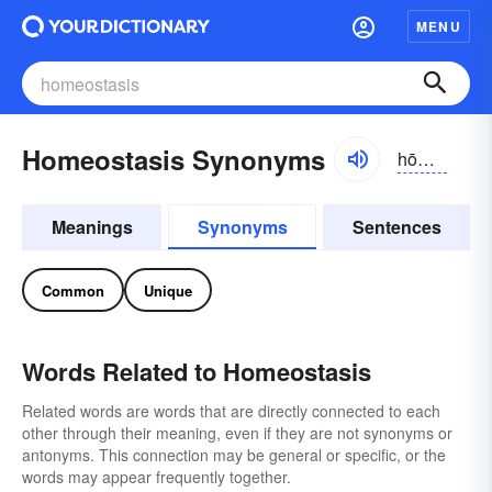
MENU
Homeostasis Synonyms
hōmē-ō-stāsĭs
Meanings
Synonyms
Sentences
Common
Unique
Words Related to Homeostasis
Related words are words that are directly connected to each
other through their meaning, even if they are not synonyms or
antonyms. This connection may be general or specific, or the
words may appear frequently together.