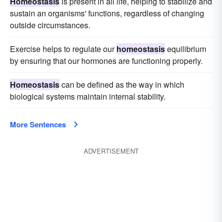
Homeostasis
is present in all life, helping to stabilize and
sustain an organisms' functions, regardless of changing
outside circumstances.
Exercise helps to regulate our
homeostasis
equilibrium
by ensuring that our hormones are functioning properly.
Homeostasis
can be defined as the way in which
biological systems maintain internal stability.
More Sentences
ADVERTISEMENT