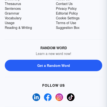
Thesaurus
Contact Us
Sentences
Privacy Policy
Grammar
Editorial Policy
Vocabulary
Cookie Settings
Usage
Terms of Use
Reading & Writing
Suggestion Box
RANDOM WORD
Learn a new word now!
Get a Random Word
FOLLOW US