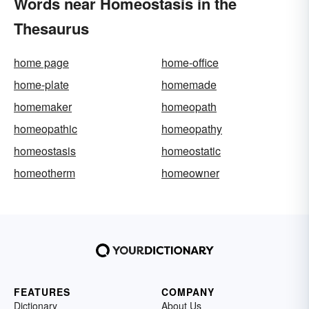
Words near Homeostasis in the
Thesaurus
home page
home-office
home-plate
homemade
homemaker
homeopath
homeopathic
homeopathy
homeostasis
homeostatic
homeotherm
homeowner
FEATURES
COMPANY
Dictionary
About Us