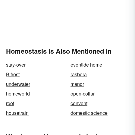
Homeostasis Is Also Mentioned In
stay-over
eventide home
Bifrost
rasbora
underwater
manor
homeworld
open-collar
roof
convent
housetrain
domestic science