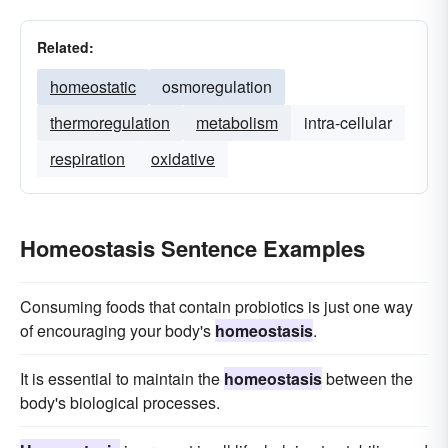
Related:
homeostatic
osmoregulation
thermoregulation
metabolism
intra-cellular
respiration
oxidative
Homeostasis Sentence Examples
Consuming foods that contain probiotics is just one way
of encouraging your body's
homeostasis
.
It is essential to maintain the
homeostasis
between the
body's biological processes.