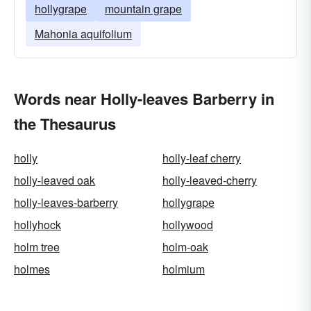
hollygrape
mountain grape
Mahonia aquifolium
Words near Holly-leaves Barberry in
the Thesaurus
holly
holly-leaf cherry
holly-leaved oak
holly-leaved-cherry
holly-leaves-barberry
hollygrape
hollyhock
hollywood
holm tree
holm-oak
holmes
holmium