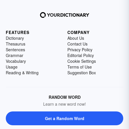
FEATURES
COMPANY
Dictionary
About Us
Thesaurus
Contact Us
Sentences
Privacy Policy
Grammar
Editorial Policy
Vocabulary
Cookie Settings
Usage
Terms of Use
Reading & Writing
Suggestion Box
RANDOM WORD
Learn a new word now!
Get a Random Word