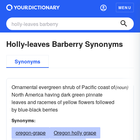
MENU
Holly-leaves Barberry Synonyms
Synonyms
Ornamental evergreen shrub of Pacific coast of
(noun)
North America having dark green pinnate
leaves and racemes of yellow flowers followed
by blue-black berries
Synonyms:
oregon-grape
Oregon holly grape