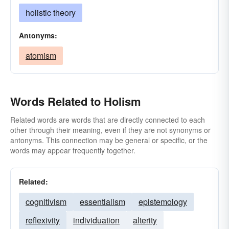
holistic theory
Antonyms:
atomism
Words Related to Holism
Related words are words that are directly connected to each
other through their meaning, even if they are not synonyms or
antonyms. This connection may be general or specific, or the
words may appear frequently together.
Related:
cognitivism
essentialism
epistemology
reflexivity
individuation
alterity