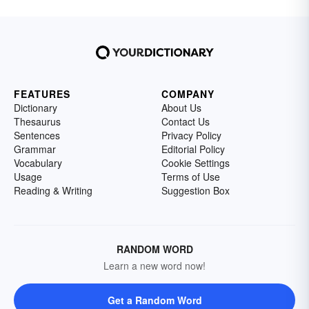
FEATURES
COMPANY
Dictionary
About Us
Thesaurus
Contact Us
Sentences
Privacy Policy
Grammar
Editorial Policy
Vocabulary
Cookie Settings
Usage
Terms of Use
Reading & Writing
Suggestion Box
RANDOM WORD
Learn a new word now!
Get a Random Word