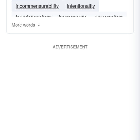
incommensurability
intentionality
foundationalism
hermeneutic
universalism
More words
ADVERTISEMENT