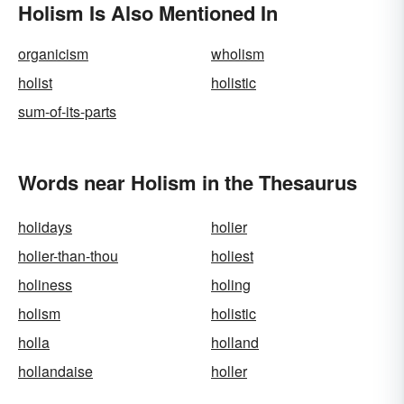
Holism Is Also Mentioned In
organicism
wholism
holist
holistic
sum-of-its-parts
Words near Holism in the Thesaurus
holidays
holier
holier-than-thou
holiest
holiness
holing
holism
holistic
holla
holland
hollandaise
holler