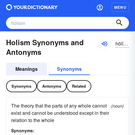
MENU
Holism Synonyms and
hōlĭzəm
Antonyms
Meanings
Synonyms
Synonyms
Antonyms
Related
The theory that the parts of any whole cannot
(noun)
exist and cannot be understood except in their
relation to the whole
Synonyms: