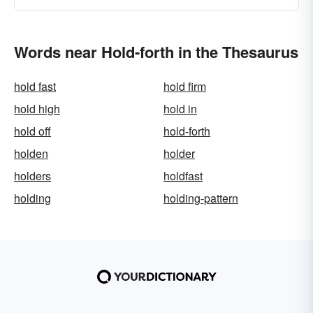
Words near Hold-forth in the Thesaurus
hold fast
hold firm
hold high
hold in
hold off
hold-forth
holden
holder
holders
holdfast
holding
holding-pattern