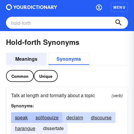
MENU
Hold-forth Synonyms
Meanings
Synonyms
Common
Unique
Talk at length and formally about a topic
(verb)
Synonyms:
speak
soliloquize
declaim
discourse
harangue
dissertate