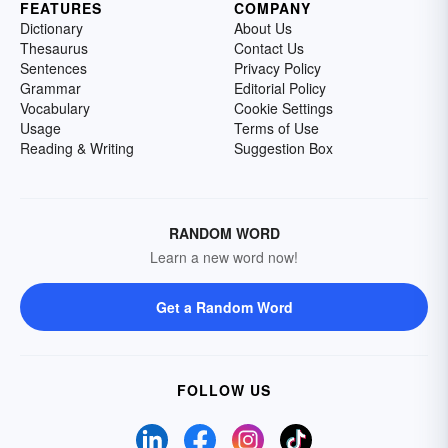
FEATURES
COMPANY
Dictionary
About Us
Thesaurus
Contact Us
Sentences
Privacy Policy
Grammar
Editorial Policy
Vocabulary
Cookie Settings
Usage
Terms of Use
Reading & Writing
Suggestion Box
RANDOM WORD
Learn a new word now!
Get a Random Word
FOLLOW US