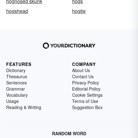
hognosed skunk
hogs
hogshead
hogtie
FEATURES
COMPANY
Dictionary
About Us
Thesaurus
Contact Us
Sentences
Privacy Policy
Grammar
Editorial Policy
Vocabulary
Cookie Settings
Usage
Terms of Use
Reading & Writing
Suggestion Box
RANDOM WORD