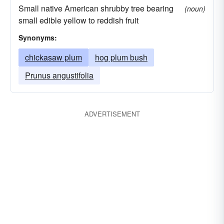
Small native American shrubby tree bearing
(noun)
small edible yellow to reddish fruit
Synonyms:
chickasaw plum
hog plum bush
Prunus angustifolia
ADVERTISEMENT