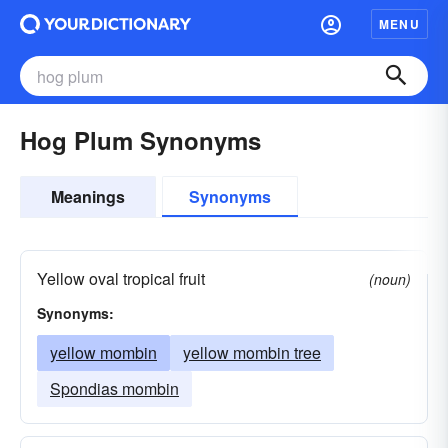
MENU
Hog Plum Synonyms
Meanings
Synonyms
Yellow oval tropical fruit
(noun)
Synonyms:
yellow mombin
yellow mombin tree
Spondias mombin