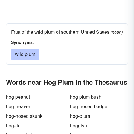
Fruit of the wild plum of southern United States
(noun)
Synonyms:
wild plum
Words near Hog Plum in the Thesaurus
hog peanut
hog plum bush
hog-heaven
hog-nosed badger
hog-nosed skunk
hog-plum
hog-tie
hoggish