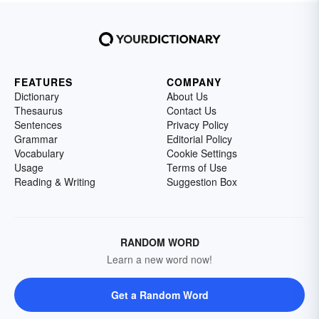
FEATURES
COMPANY
Dictionary
About Us
Thesaurus
Contact Us
Sentences
Privacy Policy
Grammar
Editorial Policy
Vocabulary
Cookie Settings
Usage
Terms of Use
Reading & Writing
Suggestion Box
RANDOM WORD
Learn a new word now!
Get a Random Word