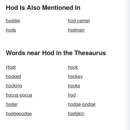
Hod Is Also Mentioned In
hoddie
hod carrier
hods
hodman
Words near Hod in the Thesaurus
Hodr
hock
hocked
hockey
hocking
hocks
hocus-pocus
hod
hoder
hodge-podge
hodgepodge
hodgkin