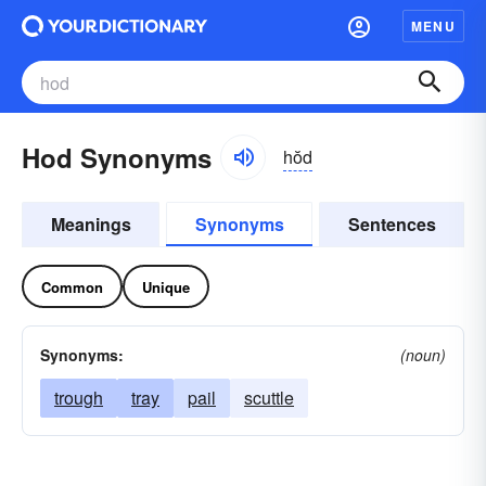
MENU
Hod Synonyms
hŏd
Meanings
Synonyms
Sentences
Common
Unique
Synonyms:
(noun)
trough
tray
pail
scuttle