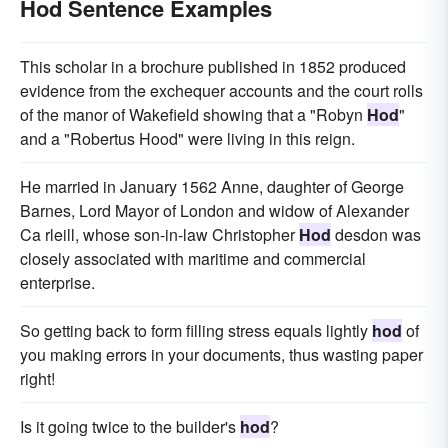
Hod Sentence Examples
This scholar in a brochure published in 1852 produced
evidence from the exchequer accounts and the court rolls
of the manor of Wakefield showing that a "Robyn
Hod
"
and a "Robertus Hood" were living in this reign.
He married in January 1562 Anne, daughter of George
Barnes, Lord Mayor of London and widow of Alexander
Ca rleill, whose son-in-law Christopher
Hod
desdon was
closely associated with maritime and commercial
enterprise.
So getting back to form filling stress equals lightly
hod
of
you making errors in your documents, thus wasting paper
right!
Is it going twice to the builder's
hod
?