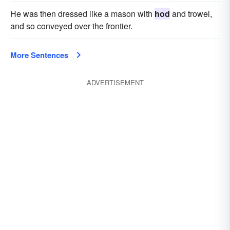
He was then dressed like a mason with
hod
and trowel,
and so conveyed over the frontier.
More Sentences
ADVERTISEMENT