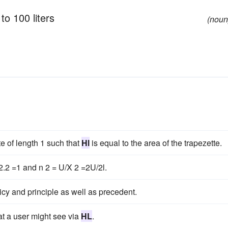
to 100 liters
(noun
e of length 1 such that
Hl
is equal to the area of the trapezette.
.2 =1 and n 2 = U/X 2 =2U/2l.
icy and principle as well as precedent.
at a user might see via
HL
.