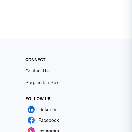
CONNECT
Contact Us
Suggestion Box
FOLLOW US
LinkedIn
Facebook
Instagram