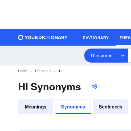
DICTIONARY
THE
Thesaurus
Home
Thesaurus
Hl
Hl Synonyms
Meanings
Synonyms
Sentences