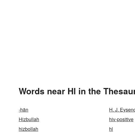
Words near Hl in the Thesau
-hän
H. J. Eysen
Hizbullah
hiv-positive
hizbollah
hl