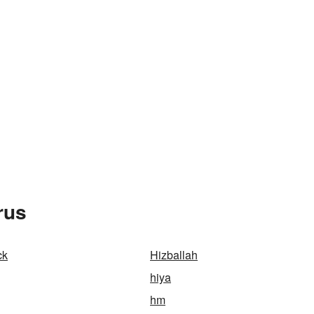
rus
ck
Hizballah
hiya
hm