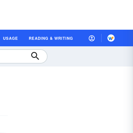
USAGE
READING & WRITING