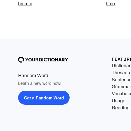
hmmm
hmo
FEATUR
Dictionar
Thesaur
Random Word
Sentenc
Learn a new word now!
Grammar
Vocabula
Get a Random Word
Usage
Reading 