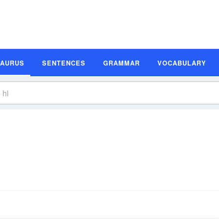
SAURUS
SENTENCES
GRAMMAR
VOCABULARY