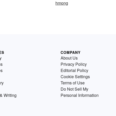
hmong
ES
COMPANY
y
About Us
us
Privacy Policy
es
Editorial Policy
Cookie Settings
ry
Terms of Use
Do Not Sell My
& Writing
Personal Information