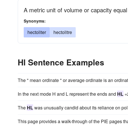
A metric unit of volume or capacity equal 
Synonyms:
hectoliter
hectolitre
Hl Sentence Examples
The " mean ordinate " or average ordinate is an ordinat
In the next mode H and L represent the ends and
HL
=2
The
HL
was unusually candid about its reliance on pol
This page provides a walk-through of the PIE pages th