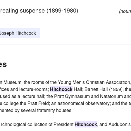
in creating suspense (1899-1980)
(noun
 Joseph Hitchcock
es
Art Museum, the rooms of the Young Men's Christian Association
ffices and lecture-rooms;
Hitchcock
Hall; Barrett Hall (1859), th
w used as a lecture hall; the Pratt Gymnasium and Natatorium an
e college the Pratt Field; an astronomical observatory; and the 
ented by several fraternity houses.
e ichnological collection of President
Hitchcock
, and Audubon's