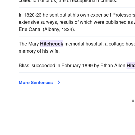
collection of birds) are of exceptional richness.
In 1820-23 he sent out at his own expense i Profess
extensive surveys, results of which were published as A
Erie Canal (Albany, 1824).
The Mary
Hitchcock
memorial hospital, a cottage hos
memory of his wife.
Bliss, succeeded in February 1899 by Ethan Allen
Hit
More Sentences
A