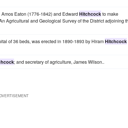
ors Amos Eaton (1776-1842) and Edward
Hitchcock
to make
n Agricultural and Geological Survey of the District adjoining t
pital of 36 beds, was erected in 1890-1893 by Hiram
Hitchcock
chcock
; and secretary of agriculture, James Wilson..
DVERTISEMENT