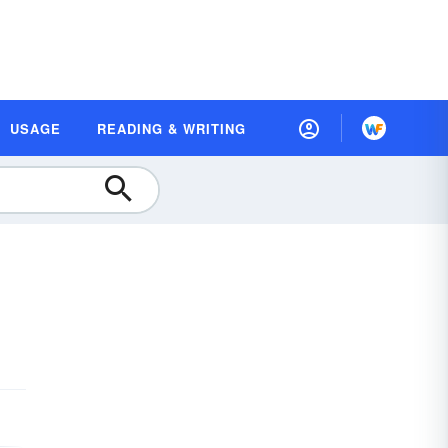
USAGE
READING & WRITING