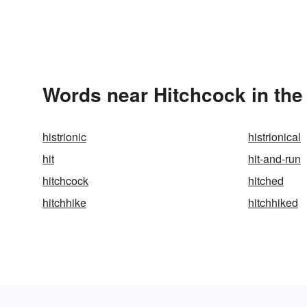
Words near Hitchcock in th
histrionic
histrionical
hit
hit-and-run
hitchcock
hitched
hitchhike
hitchhiked