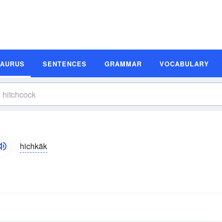
SAURUS
SENTENCES
GRAMMAR
VOCABULARY
hichkäk