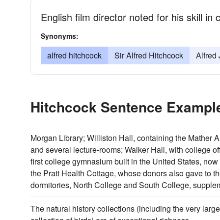
English film director noted for his skill 
Synonyms:
alfred hitchcock
Sir Alfred Hitchcock
Alfred
Hitchcock Sentence Exampl
Morgan Library; Williston Hall, containing the Mather 
and several lecture-rooms; Walker Hall, with college o
first college gymnasium built in the United States, no
the Pratt Health Cottage, whose donors also gave to th
dormitories, North College and South College, supplem
The natural history collections (including the very larg