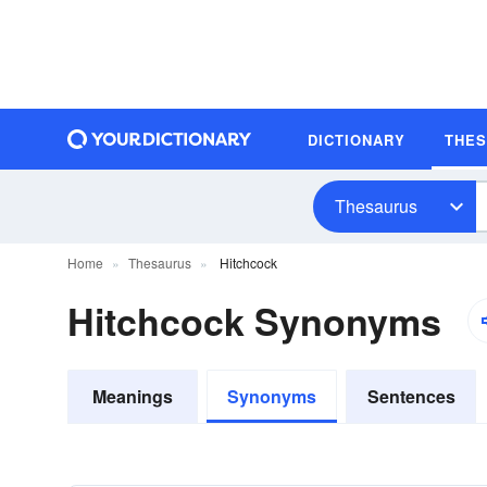
DICTIONARY
THE
Thesaurus
Home
Thesaurus
Hitchcock
Hitchcock Synonyms
Meanings
Synonyms
Sentences