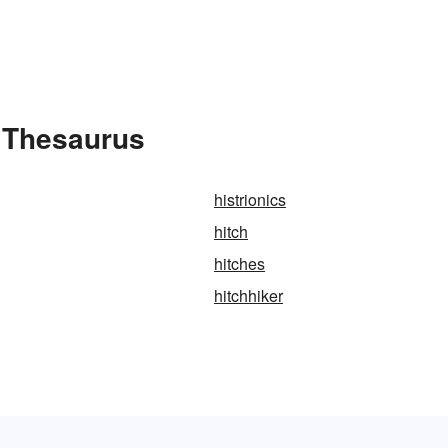
e Thesaurus
histrionics
hitch
hitches
hitchhiker