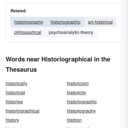
Related:
historiography
historiographic
art-historical
philosophical
psychoanalytic-theory
Words near Historiographical in the
Thesaurus
historically
historicism
historicist
historicity
histories
historiographic
historiographical
historiography
history
histrion