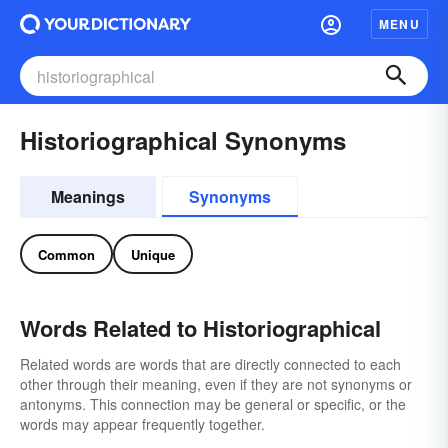
MENU
Historiographical Synonyms
Meanings
Synonyms
Common
Unique
Words Related to Historiographical
Related words are words that are directly connected to each
other through their meaning, even if they are not synonyms or
antonyms. This connection may be general or specific, or the
words may appear frequently together.