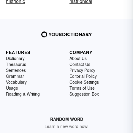
histrionic
histrionical
FEATURES
COMPANY
Dictionary
About Us
Thesaurus
Contact Us
Sentences
Privacy Policy
Grammar
Editorial Policy
Vocabulary
Cookie Settings
Usage
Terms of Use
Reading & Writing
Suggestion Box
RANDOM WORD
Learn a new word now!