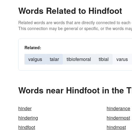
Words Related to Hindfoot
Related words are words that are directly connected to each
This connection may be general or specific, or the words may
Related:
valgus
talar
tibiofemoral
tibial
varus
Words near Hindfoot in the 
hinder
hinderance
hindering
hindermost
hindfoot
hindmost