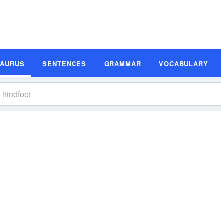
SAURUS
SENTENCES
GRAMMAR
VOCABULARY