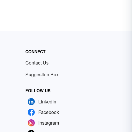
CONNECT
Contact Us
Suggestion Box
FOLLOW US
LinkedIn
Facebook
Instagram