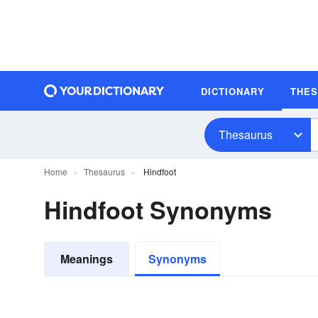
DICTIONARY
THE
Thesaurus
Home
Thesaurus
Hindfoot
Hindfoot Synonyms
Meanings
Synonyms