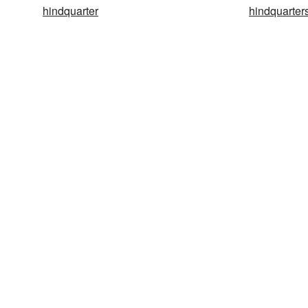
hindquarter
hindquarter