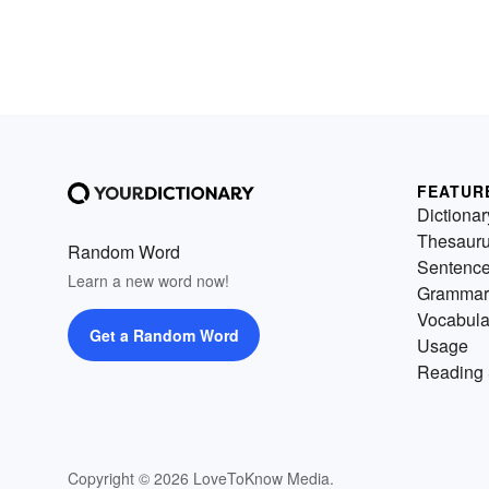
FEATUR
Dictionar
Thesaur
Random Word
Sentenc
Learn a new word now!
Grammar
Vocabula
Get a Random Word
Usage
Reading 
Copyright © 2026 LoveToKnow Media.