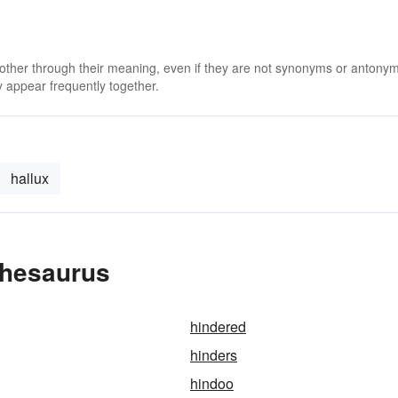
 other through their meaning, even if they are not synonyms or antony
 appear frequently together.
hallux
Thesaurus
hindered
hinders
hindoo