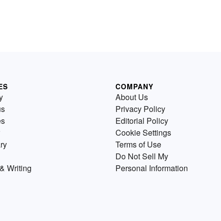
ES
COMPANY
y
About Us
us
Privacy Policy
es
Editorial Policy
Cookie Settings
ry
Terms of Use
Do Not Sell My
& Writing
Personal Information