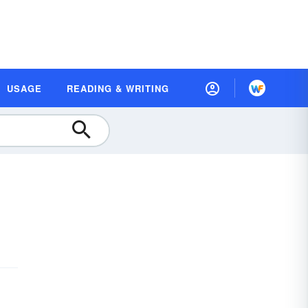
USAGE
READING & WRITING