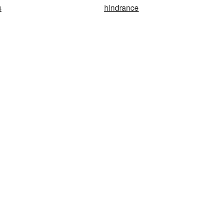
s
hindrance