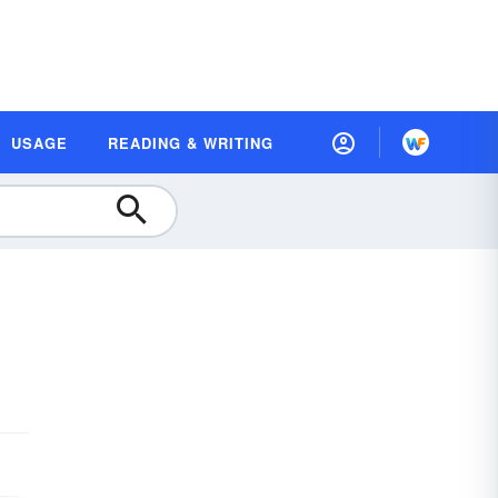
USAGE
READING & WRITING