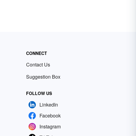
CONNECT
Contact Us
Suggestion Box
FOLLOW US
LinkedIn
Facebook
Instagram