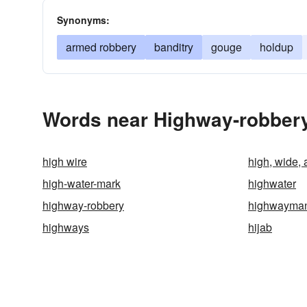
Synonyms:
armed robbery
banditry
gouge
holdup
Words near Highway-robbery
high wire
high, wide,
high-water-mark
highwater
highway-robbery
highwayma
highways
hijab