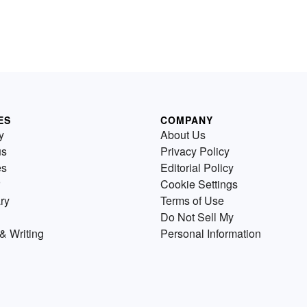
ES
COMPANY
y
About Us
us
Privacy Policy
es
Editorial Policy
Cookie Settings
ry
Terms of Use
Do Not Sell My
& Writing
Personal Information