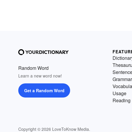
FEATUR
Dictionar
Thesaur
Random Word
Sentenc
Learn a new word now!
Grammar
Vocabula
Get a Random Word
Usage
Reading 
Copyright © 2026 LoveToKnow Media.