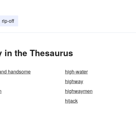
rip-off
 in the Thesaurus
 and handsome
high-water
highway
n
highwaymen
hijack