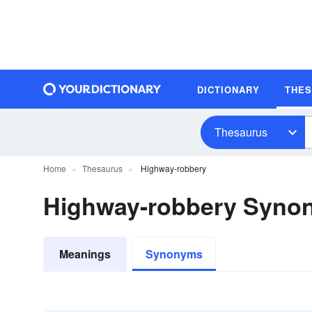
DICTIONARY
THE
Thesaurus
Home
Thesaurus
Highway-robbery
Highway-robbery Syno
Meanings
Synonyms