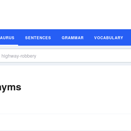
SAURUS
SENTENCES
GRAMMAR
VOCABULARY
nyms