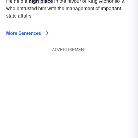
He held a
high place
in the favour of King Alphonso V.,
who entrusted him with the management of important
state affairs.
More Sentences
ADVERTISEMENT