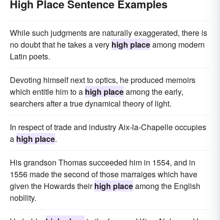
High Place Sentence Examples
While such judgments are naturally exaggerated, there is
no doubt that he takes a very
high place
among modern
Latin poets.
Devoting himself next to optics, he produced memoirs
which entitle him to a
high place
among the early,
searchers after a true dynamical theory of light.
In respect of trade and industry Aix-la-Chapelle occupies
a
high place
.
His grandson Thomas succeeded him in 1554, and in
1556 made the second of those marraiges which have
given the Howards their
high place
among the English
nobility.