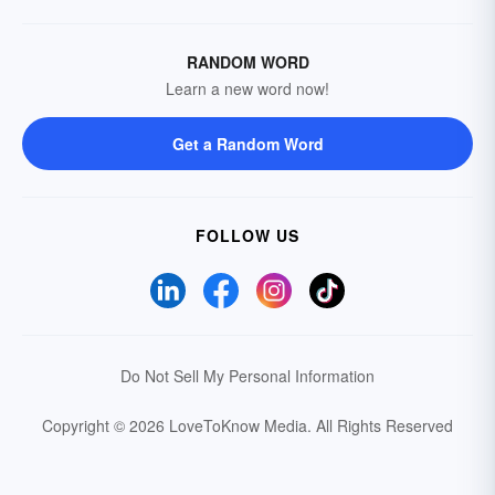
RANDOM WORD
Learn a new word now!
Get a Random Word
FOLLOW US
Do Not Sell My Personal Information
Copyright © 2026 LoveToKnow Media.
All Rights Reserved