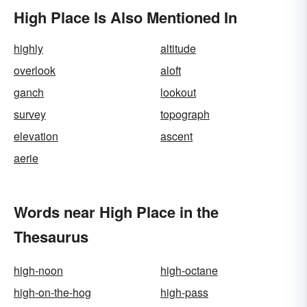
High Place Is Also Mentioned In
highly
altitude
overlook
aloft
ganch
lookout
survey
topograph
elevation
ascent
aerie
Words near High Place in the
Thesaurus
high-noon
high-octane
high-on-the-hog
high-pass