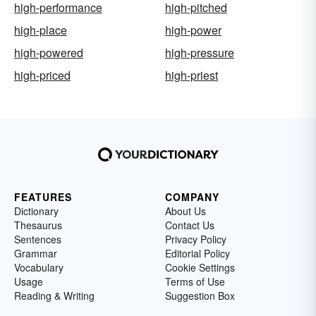
high-performance
high-pitched
high-place
high-power
high-powered
high-pressure
high-priced
high-priest
FEATURES
COMPANY
Dictionary
About Us
Thesaurus
Contact Us
Sentences
Privacy Policy
Grammar
Editorial Policy
Vocabulary
Cookie Settings
Usage
Terms of Use
Reading & Writing
Suggestion Box