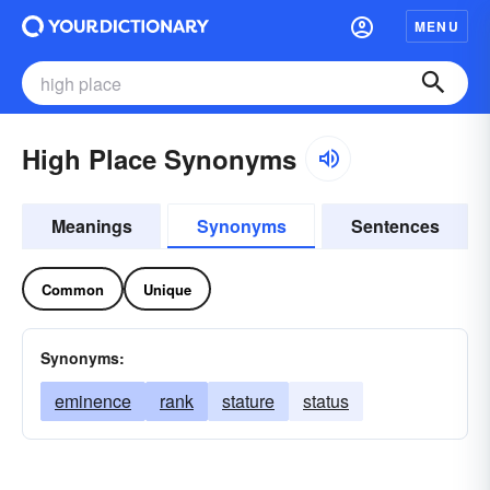
MENU
High Place Synonyms
Meanings
Synonyms
Sentences
Common
Unique
Synonyms:
eminence
rank
stature
status