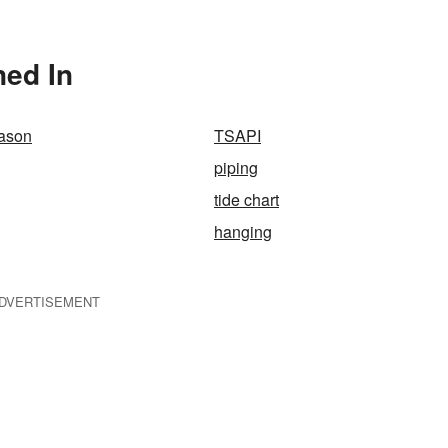
ned In
eason
TSAPI
piping
tide chart
hanging
DVERTISEMENT