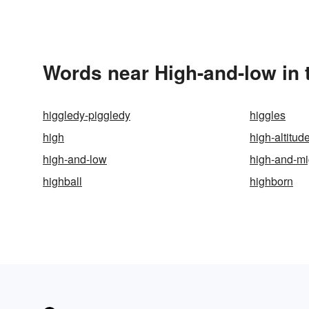
Words near High-and-low in
higgledy-piggledy
higgles
high
high-altitud
high-and-low
high-and-mi
highball
highborn