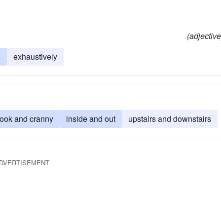
(adjective
s
exhaustively
nook and cranny
inside and out
upstairs and downstairs
DVERTISEMENT