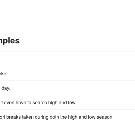
mples
rket.
 day.
't even have to search high and low.
hort breaks taken during both the high and low season.