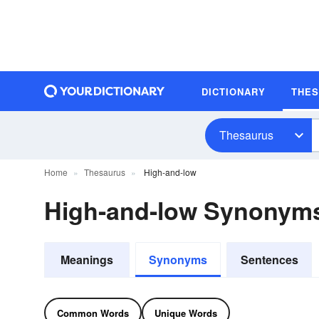
DICTIONARY
THE
Thesaurus
Home
Thesaurus
High-and-low
High-and-low Synonym
Meanings
Synonyms
Sentences
Common Words
Unique Words