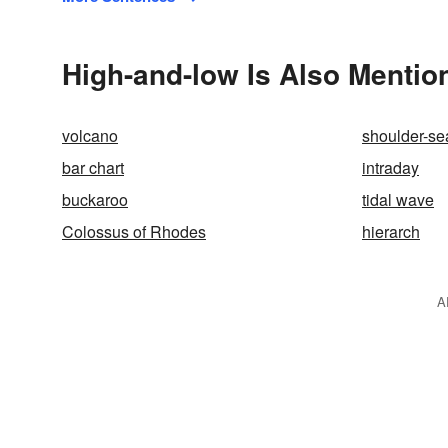
High-and-low Is Also Mentio
volcano
shoulder-s
bar chart
intraday
buckaroo
tidal wave
Colossus of Rhodes
hierarch
A