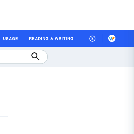
USAGE
READING & WRITING