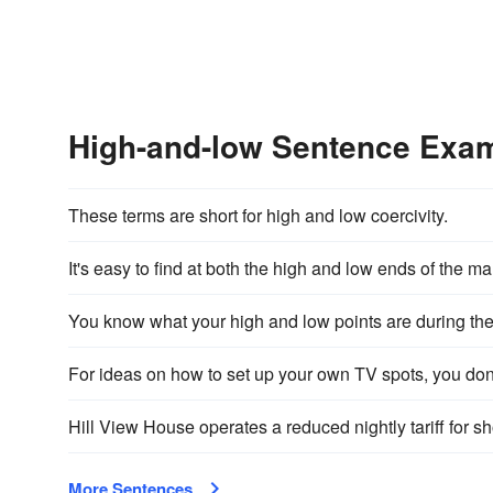
High-and-low Sentence Exa
These terms are short for high and low coercivity.
It's easy to find at both the high and low ends of the ma
You know what your high and low points are during the
For ideas on how to set up your own TV spots, you don
Hill View House operates a reduced nightly tariff for s
More Sentences