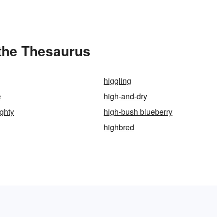
 the Thesaurus
higgling
e
high-and-dry
ghty
high-bush blueberry
highbred