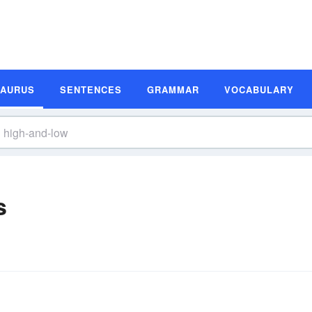
SAURUS
SENTENCES
GRAMMAR
VOCABULARY
s