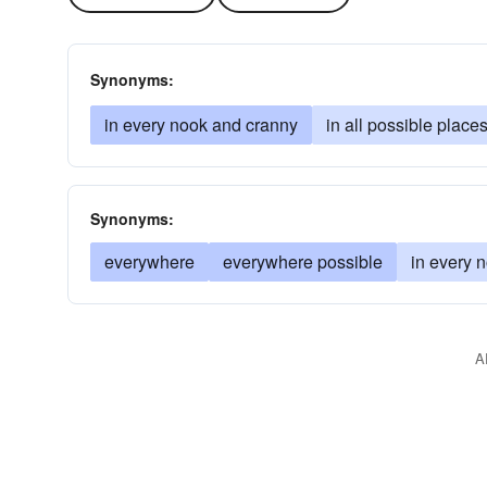
Synonyms:
in every nook and cranny
in all possible place
Synonyms:
everywhere
everywhere possible
in every 
A