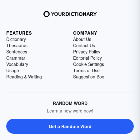
FEATURES
COMPANY
Dictionary
About Us
Thesaurus
Contact Us
Sentences
Privacy Policy
Grammar
Editorial Policy
Vocabulary
Cookie Settings
Usage
Terms of Use
Reading & Writing
Suggestion Box
RANDOM WORD
Learn a new word now!
Get a Random Word