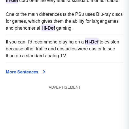
hi-def
cord or-at the very least-a standard monitor cable.
One of the main differences is the PS3 uses Blu-ray discs
for games, which gives them the ability for larger games
and phenomenal
Hi-Def
gaming.
If you can, I'd recommend playing on a
Hi-Def
television
because other traffic and obstacles were easier to see
than on a standard analog TV.
More Sentences
ADVERTISEMENT