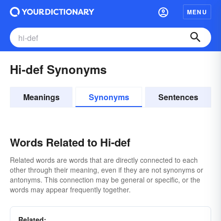
MENU
Hi-def Synonyms
Meanings
Synonyms
Sentences
Words Related to Hi-def
Related words are words that are directly connected to each
other through their meaning, even if they are not synonyms or
antonyms. This connection may be general or specific, or the
words may appear frequently together.
Related: