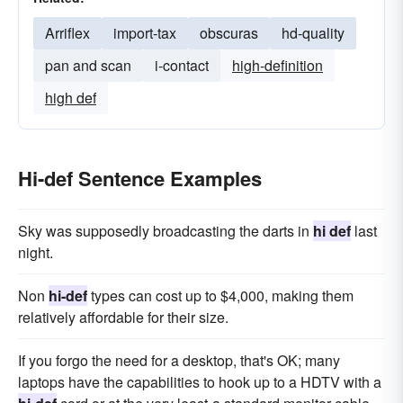
Arriflex
import-tax
obscuras
hd-quality
pan and scan
i-contact
high-definition
high def
Hi-def Sentence Examples
Sky was supposedly broadcasting the darts in
hi def
last
night.
Non
hi-def
types can cost up to $4,000, making them
relatively affordable for their size.
If you forgo the need for a desktop, that's OK; many
laptops have the capabilities to hook up to a HDTV with a