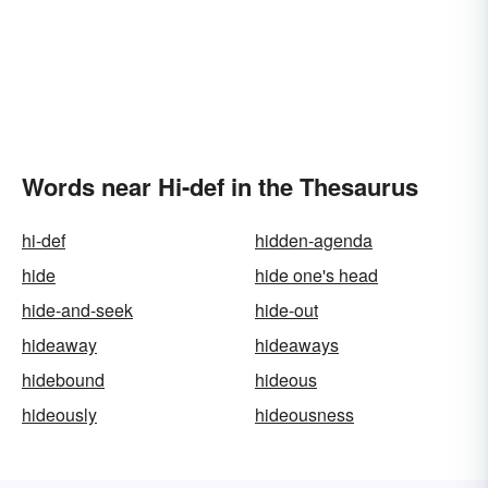
Words near Hi-def in the Thesaurus
hi-def
hidden-agenda
hide
hide one's head
hide-and-seek
hide-out
hideaway
hideaways
hidebound
hideous
hideously
hideousness