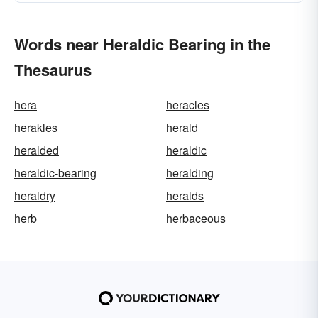
Words near Heraldic Bearing in the
Thesaurus
hera
heracles
herakles
herald
heralded
heraldic
heraldic-bearing
heralding
heraldry
heralds
herb
herbaceous