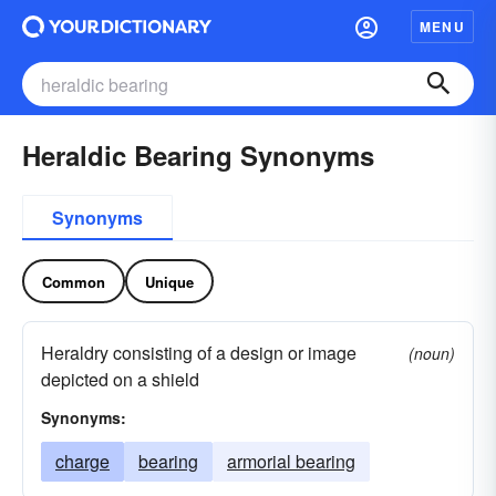
MENU
Heraldic Bearing Synonyms
Synonyms
Common
Unique
Heraldry consisting of a design or image
(noun)
depicted on a shield
Synonyms:
charge
bearing
armorial bearing