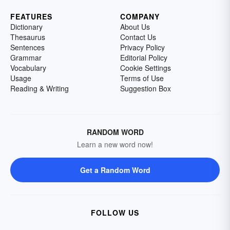
FEATURES
COMPANY
Dictionary
About Us
Thesaurus
Contact Us
Sentences
Privacy Policy
Grammar
Editorial Policy
Vocabulary
Cookie Settings
Usage
Terms of Use
Reading & Writing
Suggestion Box
RANDOM WORD
Learn a new word now!
Get a Random Word
FOLLOW US