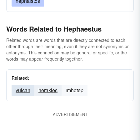
hephaistos
Words Related to Hephaestus
Related words are words that are directly connected to each
other through their meaning, even if they are not synonyms or
antonyms. This connection may be general or specific, or the
words may appear frequently together.
Related:
vulcan
herakles
imhotep
ADVERTISEMENT