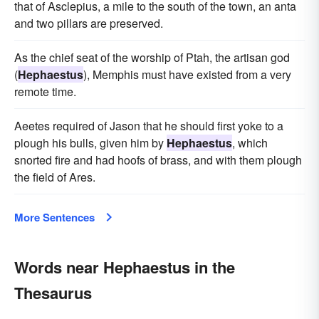
that of Asclepius, a mile to the south of the town, an anta
and two pillars are preserved.
As the chief seat of the worship of Ptah, the artisan god
(
Hephaestus
), Memphis must have existed from a very
remote time.
Aeetes required of Jason that he should first yoke to a
plough his bulls, given him by
Hephaestus
, which
snorted fire and had hoofs of brass, and with them plough
the field of Ares.
More Sentences
Words near Hephaestus in the
Thesaurus