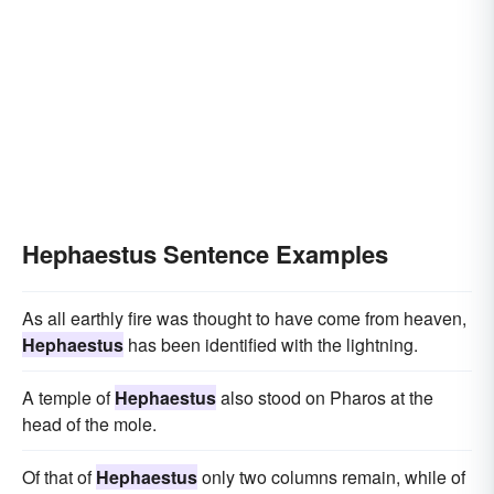
Hephaestus Sentence Examples
As all earthly fire was thought to have come from heaven,
Hephaestus
has been identified with the lightning.
A temple of
Hephaestus
also stood on Pharos at the
head of the mole.
Of that of
Hephaestus
only two columns remain, while of