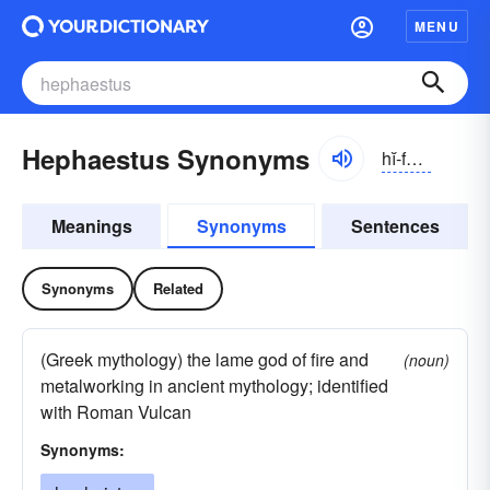
MENU
Hephaestus Synonyms
hĭ-fĕstəs, -fēstəs
Meanings
Synonyms
Sentences
Synonyms
Related
(Greek mythology) the lame god of fire and
(noun)
metalworking in ancient mythology; identified
with Roman Vulcan
Synonyms: