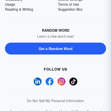
Usage
Terms of Use
Reading & Writing
Suggestion Box
RANDOM WORD
Learn a new word now!
Get a Random Word
FOLLOW US
Do Not Sell My Personal Information