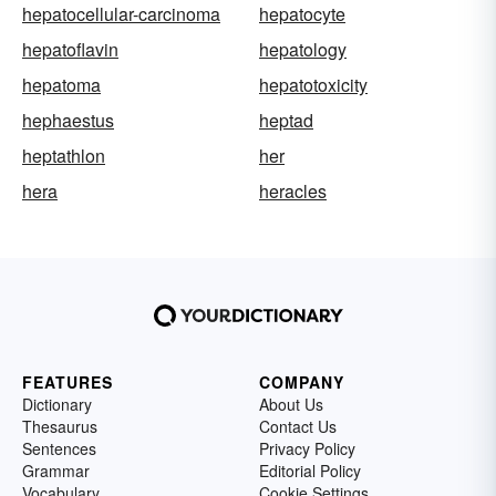
hepatocellular-carcinoma
hepatocyte
hepatoflavin
hepatology
hepatoma
hepatotoxicity
hephaestus
heptad
heptathlon
her
hera
heracles
FEATURES
COMPANY
Dictionary
About Us
Thesaurus
Contact Us
Sentences
Privacy Policy
Grammar
Editorial Policy
Vocabulary
Cookie Settings