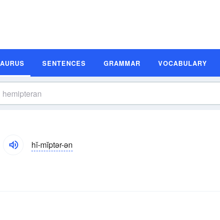
SAURUS
SENTENCES
GRAMMAR
VOCABULARY
hĭ-mĭptər-ən