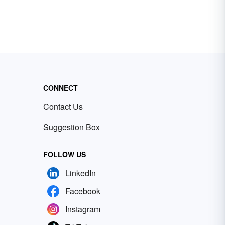
CONNECT
Contact Us
Suggestion Box
FOLLOW US
LinkedIn
Facebook
Instagram