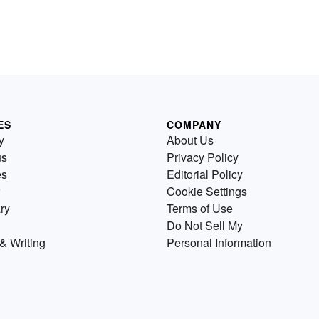
ES
COMPANY
y
About Us
us
Privacy Policy
es
Editorial Policy
Cookie Settings
ry
Terms of Use
Do Not Sell My
& Writing
Personal Information