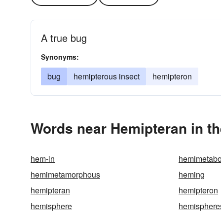
A true bug
Synonyms:
bug
hemipterous insect
hemipteron
Words near Hemipteran in t
hem-in
hemimetabo
hemimetamorphous
heming
hemipteran
hemipteron
hemisphere
hemisphere