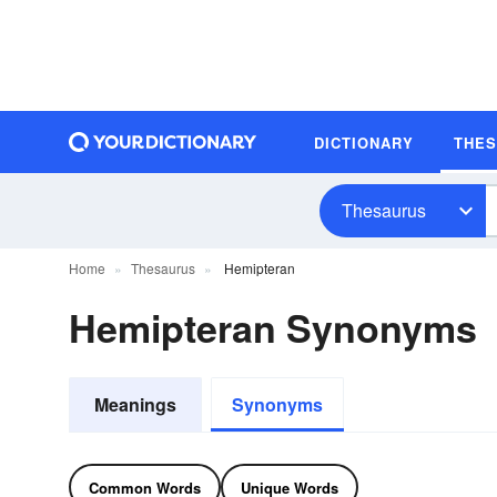
DICTIONARY
THE
Thesaurus
Home
Thesaurus
Hemipteran
Hemipteran Synonyms
Meanings
Synonyms
Common Words
Unique Words