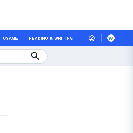
USAGE
READING & WRITING