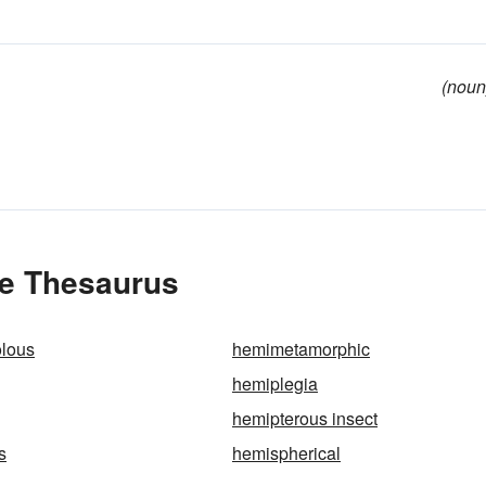
(noun
he Thesaurus
lous
hemimetamorphic
hemiplegia
hemipterous insect
s
hemispherical