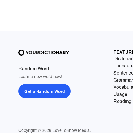
FEATUR
Dictionar
Thesaur
Random Word
Sentenc
Learn a new word now!
Grammar
Vocabula
Get a Random Word
Usage
Reading 
Copyright © 2026 LoveToKnow Media.