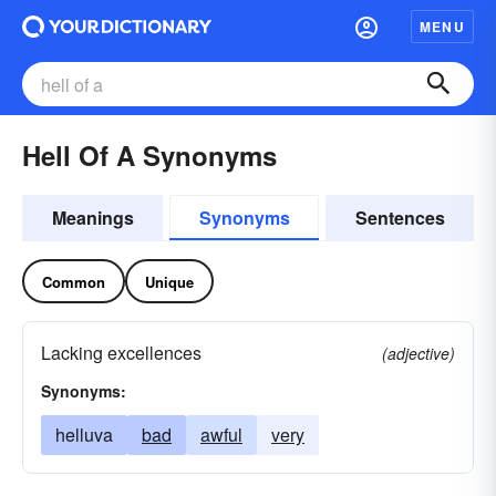
MENU
Hell Of A Synonyms
Meanings
Synonyms
Sentences
Common
Unique
Lacking excellences
(adjective)
Synonyms:
helluva
bad
awful
very