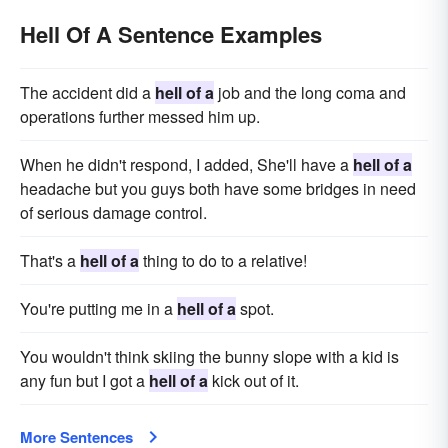
Hell Of A Sentence Examples
The accident did a
hell of a
job and the long coma and
operations further messed him up.
When he didn't respond, I added, She'll have a
hell of a
headache but you guys both have some bridges in need
of serious damage control.
That's a
hell of a
thing to do to a relative!
You're putting me in a
hell of a
spot.
You wouldn't think skiing the bunny slope with a kid is
any fun but I got a
hell of a
kick out of it.
More Sentences