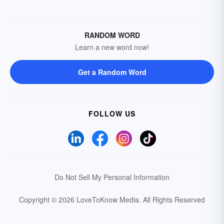
RANDOM WORD
Learn a new word now!
Get a Random Word
FOLLOW US
Do Not Sell My Personal Information
Copyright © 2026 LoveToKnow Media.
All Rights Reserved