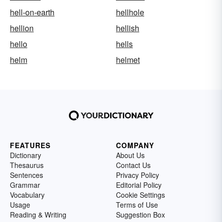
hell-on-earth
hellhole
hellion
hellish
hello
hells
helm
helmet
FEATURES
COMPANY
Dictionary
About Us
Thesaurus
Contact Us
Sentences
Privacy Policy
Grammar
Editorial Policy
Vocabulary
Cookie Settings
Usage
Terms of Use
Reading & Writing
Suggestion Box