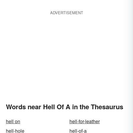
ADVERTISEMENT
Words near Hell Of A in the Thesaurus
hell on
hell-for-leather
hell-hole
hell-of-a