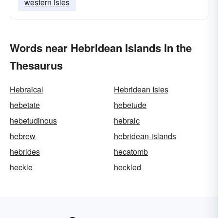
western isles
Words near Hebridean Islands in the
Thesaurus
Hebraical
Hebridean Isles
hebetate
hebetude
hebetudinous
hebraic
hebrew
hebridean-islands
hebrides
hecatomb
heckle
heckled