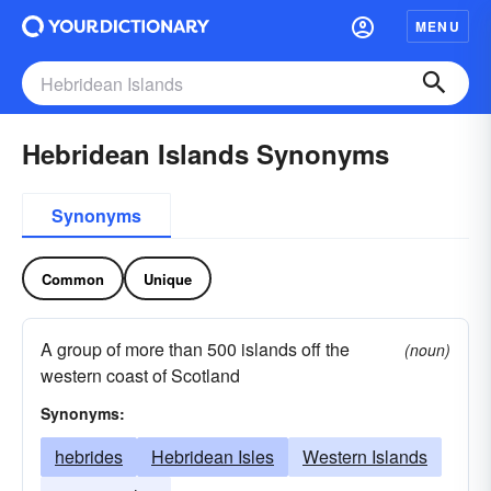
MENU
Hebridean Islands Synonyms
Synonyms
Common
Unique
A group of more than 500 islands off the
(noun)
western coast of Scotland
Synonyms:
hebrides
Hebridean Isles
Western Islands