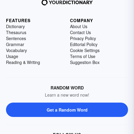
FEATURES
COMPANY
Dictionary
About Us
Thesaurus
Contact Us
Sentences
Privacy Policy
Grammar
Editorial Policy
Vocabulary
Cookie Settings
Usage
Terms of Use
Reading & Writing
Suggestion Box
RANDOM WORD
Learn a new word now!
Get a Random Word