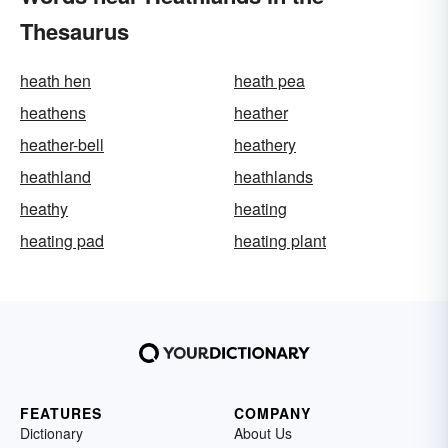
Thesaurus
heath hen
heath pea
heathens
heather
heather-bell
heathery
heathland
heathlands
heathy
heating
heating pad
heating plant
FEATURES
COMPANY
Dictionary
About Us