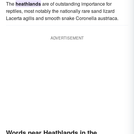
The
heathlands
are of outstanding importance for
reptiles, most notably the nationally rare sand lizard
Lacerta agilis and smooth snake Coronella austriaca.
ADVERTISEMENT
Words near Heathlands in the