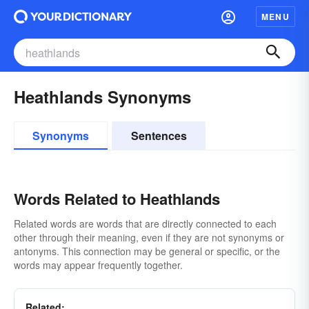
MENU
Heathlands Synonyms
Synonyms
Sentences
Words Related to Heathlands
Related words are words that are directly connected to each
other through their meaning, even if they are not synonyms or
antonyms. This connection may be general or specific, or the
words may appear frequently together.
Related: