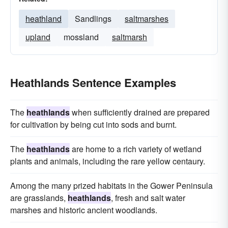
heathland
Sandlings
saltmarshes
upland
mossland
saltmarsh
Heathlands Sentence Examples
The
heathlands
when sufficiently drained are prepared
for cultivation by being cut into sods and burnt.
The
heathlands
are home to a rich variety of wetland
plants and animals, including the rare yellow centaury.
Among the many prized habitats in the Gower Peninsula
are grasslands,
heathlands
, fresh and salt water
marshes and historic ancient woodlands.