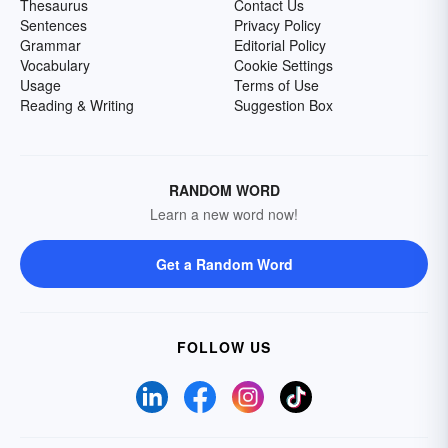
Thesaurus
Contact Us
Sentences
Privacy Policy
Grammar
Editorial Policy
Vocabulary
Cookie Settings
Usage
Terms of Use
Reading & Writing
Suggestion Box
RANDOM WORD
Learn a new word now!
Get a Random Word
FOLLOW US