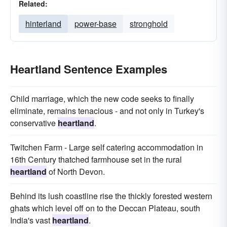
Related:
hinterland
power-base
stronghold
Heartland Sentence Examples
Child marriage, which the new code seeks to finally
eliminate, remains tenacious - and not only in Turkey's
conservative
heartland
.
Twitchen Farm - Large self catering accommodation in
16th Century thatched farmhouse set in the rural
heartland
of North Devon.
Behind its lush coastline rise the thickly forested western
ghats which level off on to the Deccan Plateau, south
India's vast
heartland
.