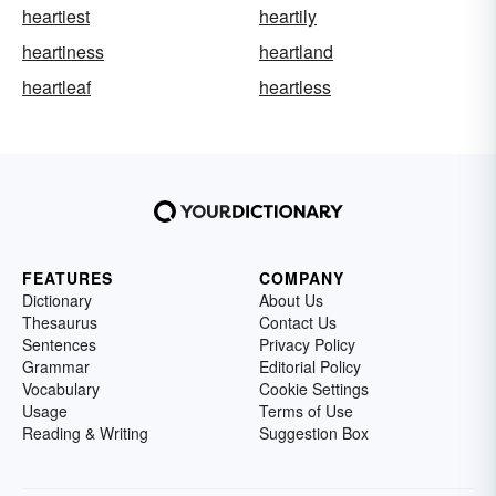
heartiest
heartily
heartiness
heartland
heartleaf
heartless
FEATURES
COMPANY
Dictionary
About Us
Thesaurus
Contact Us
Sentences
Privacy Policy
Grammar
Editorial Policy
Vocabulary
Cookie Settings
Usage
Terms of Use
Reading & Writing
Suggestion Box