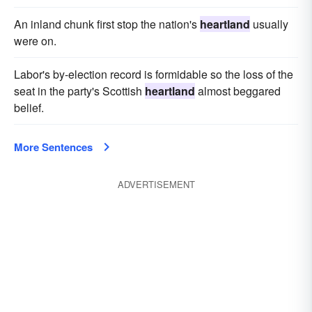
An inland chunk first stop the nation's
heartland
usually
were on.
Labor's by-election record is formidable so the loss of the
seat in the party's Scottish
heartland
almost beggared
belief.
More Sentences
ADVERTISEMENT