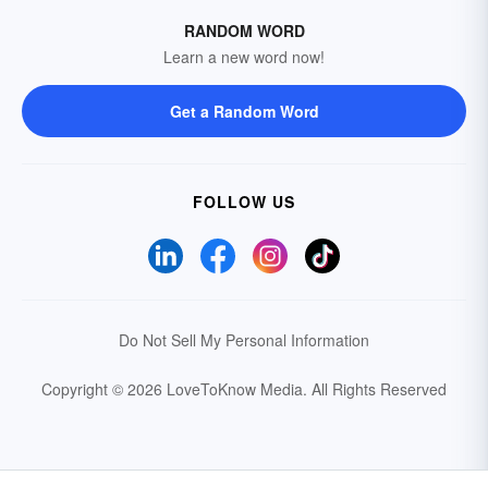
RANDOM WORD
Learn a new word now!
Get a Random Word
FOLLOW US
Do Not Sell My Personal Information
Copyright © 2026 LoveToKnow Media.
All Rights Reserved