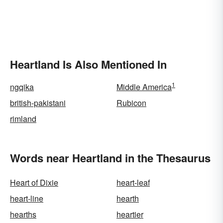
Heartland Is Also Mentioned In
1
ngqika
Middle America
british-pakistani
Rubicon
rimland
Words near Heartland in the Thesaurus
Heart of Dixie
heart-leaf
heart-line
hearth
hearths
heartier