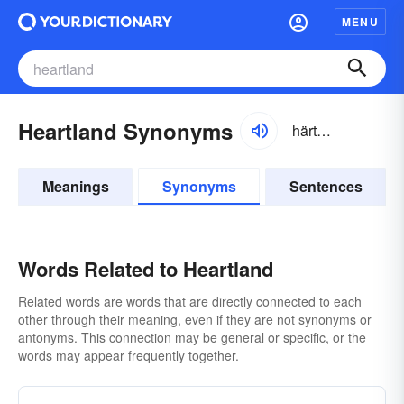
MENU
Heartland Synonyms
härtlănd
Meanings
Synonyms
Sentences
Words Related to Heartland
Related words are words that are directly connected to each
other through their meaning, even if they are not synonyms or
antonyms. This connection may be general or specific, or the
words may appear frequently together.