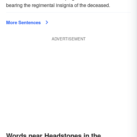
bearing the regimental insignia of the deceased.
More Sentences
ADVERTISEMENT
Words near Headstones in the