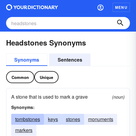
MENU
Headstones Synonyms
Synonyms
Sentences
Common
Unique
A stone that is used to mark a grave
(noun)
Synonyms:
tombstones
keys
stones
monuments
markers