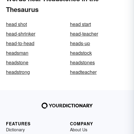
Thesaurus
head shot
head start
head-shrinker
head-teacher
head-to-head
heads-up
headsman
headstock
headstone
headstones
headstrong
headteacher
FEATURES
COMPANY
Dictionary
About Us