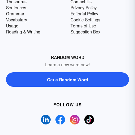
Thesaurus
Contact Us
Sentences
Privacy Policy
Grammar
Editorial Policy
Vocabulary
Cookie Settings
Usage
Terms of Use
Reading & Writing
Suggestion Box
RANDOM WORD
Learn a new word now!
Get a Random Word
FOLLOW US