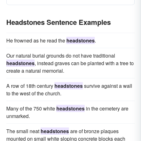
Headstones Sentence Examples
He frowned as he read the
headstones
.
Our natural burial grounds do not have traditional
headstones
, instead graves can be planted with a tree to
create a natural memorial.
A row of 18th century
headstones
survive against a wall
to the west of the church.
Many of the 750 white
headstones
in the cemetery are
unmarked.
The small neat
headstones
are of bronze plaques
mounted on small white sloping concrete blocks each