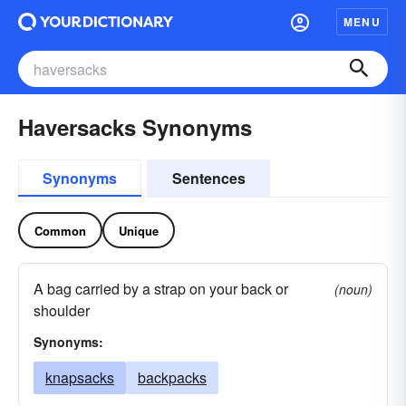
MENU
Haversacks Synonyms
Synonyms
Sentences
Common
Unique
A bag carried by a strap on your back or
(noun)
shoulder
Synonyms:
knapsacks
backpacks