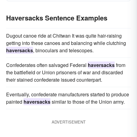
Haversacks Sentence Examples
Dugout canoe ride at Chitwan It was quite hair-raising
getting into these canoes and balancing while clutching
haversacks
, binoculars and telescopes.
Confederates often salvaged Federal
haversacks
from
the battlefield or Union prisoners of war and discarded
their stained confederate issued counterpart.
Eventually, confederate manufacturers started to produce
painted
haversacks
similar to those of the Union army.
ADVERTISEMENT