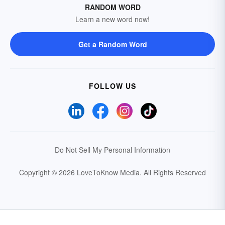
RANDOM WORD
Learn a new word now!
Get a Random Word
FOLLOW US
Do Not Sell My Personal Information
Copyright © 2026 LoveToKnow Media.
All Rights Reserved