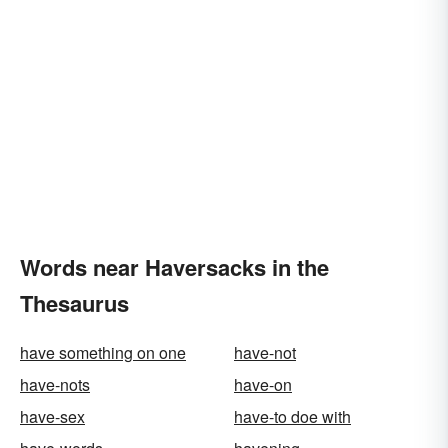
Words near Haversacks in the
Thesaurus
have something on one
have-not
have-nots
have-on
have-sex
have-to doe with