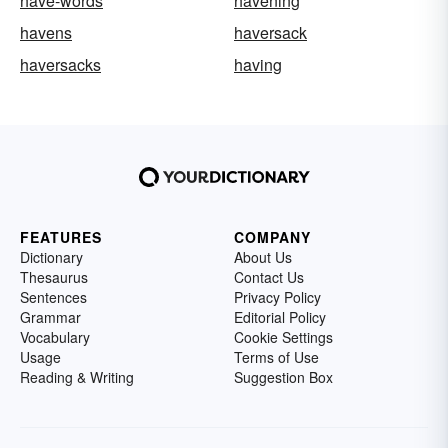
have-words
havening
havens
haversack
haversacks
having
FEATURES
COMPANY
Dictionary
About Us
Thesaurus
Contact Us
Sentences
Privacy Policy
Grammar
Editorial Policy
Vocabulary
Cookie Settings
Usage
Terms of Use
Reading & Writing
Suggestion Box