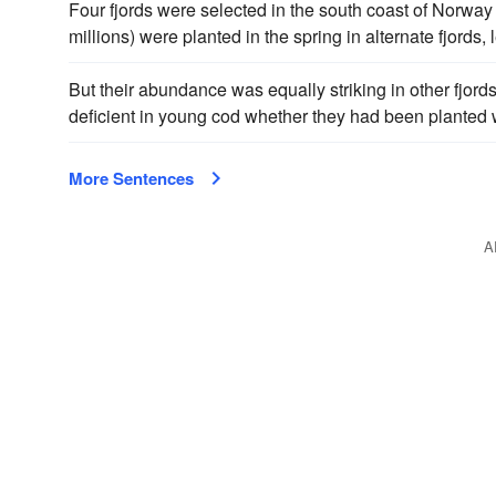
Four fjords were selected in the south coast of Norway 
millions) were planted in the spring in alternate fjords,
But their abundance was equally striking in other fjords
deficient in young cod whether they had been planted w
More Sentences
A