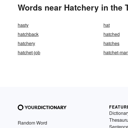
Words near Hatchery in the
hasty
hat
hatchback
hatched
hatchery
hatches
hatchet-job
hatchet-ma
FEATUR
Dictionar
Thesaur
Random Word
Sentenc