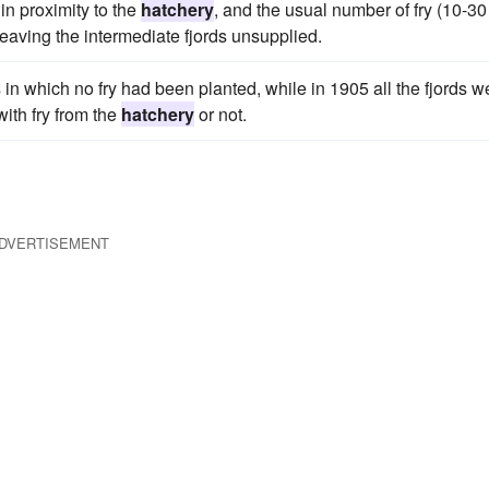
in proximity to the
hatchery
, and the usual number of fry (10-30
 leaving the intermediate fjords unsupplied.
 in which no fry had been planted, while in 1905 all the fjords w
ith fry from the
hatchery
or not.
DVERTISEMENT