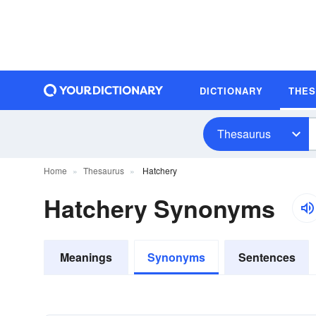
DICTIONARY
THE
Thesaurus
Home
Thesaurus
Hatchery
Hatchery Synonyms
Meanings
Synonyms
Sentences