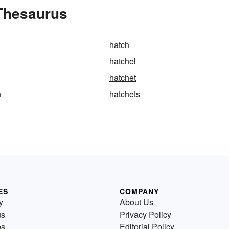
 Thesaurus
hatch
hatchel
hatchet
n
hatchets
ES
COMPANY
y
About Us
us
Privacy Policy
es
Editorial Policy