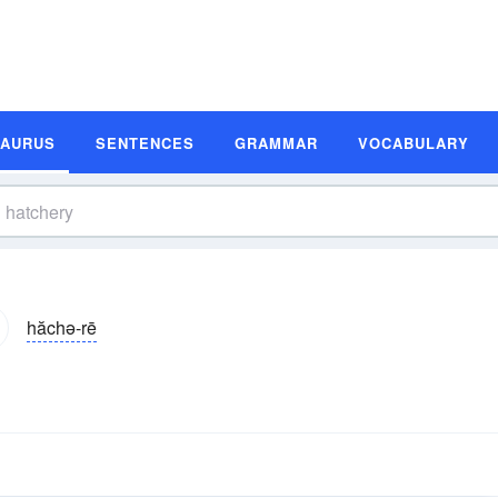
SAURUS
SENTENCES
GRAMMAR
VOCABULARY
hăchə-rē