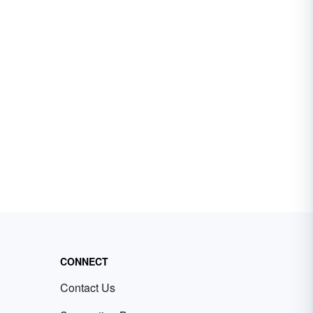
CONNECT
Contact Us