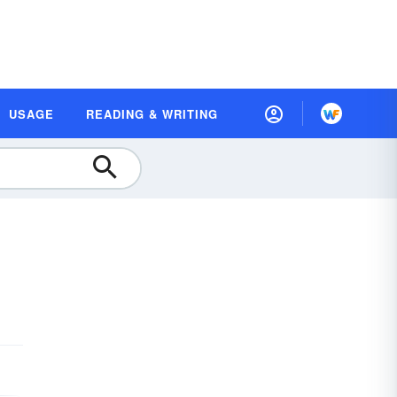
USAGE
READING & WRITING