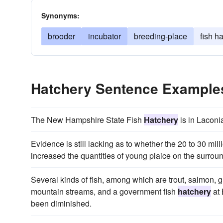
Synonyms:
brooder
incubator
breeding-place
fish h
Hatchery Sentence Example
The New Hampshire State Fish
Hatchery
is in Laconi
Evidence is still lacking as to whether the 20 to 30 mil
increased the quantities of young plaice on the surrou
Several kinds of fish, among which are trout, salmon, gr
mountain streams, and a government fish
hatchery
at 
been diminished.