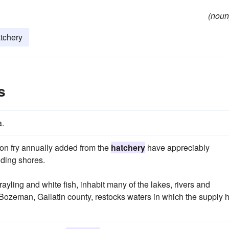
(noun
atchery
s
a.
lion fry annually added from the
hatchery
have appreciably
nding shores.
ayling and white fish, inhabit many of the lakes, rivers and
Bozeman, Gallatin county, restocks waters in which the supply 