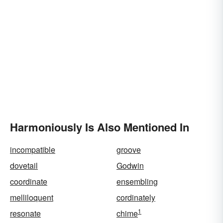
Harmoniously Is Also Mentioned In
incompatible
groove
dovetail
Godwin
coordinate
ensembling
melliloquent
cordinately
1
resonate
chime