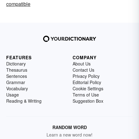
compatible
FEATURES
COMPANY
Dictionary
About Us
Thesaurus
Contact Us
Sentences
Privacy Policy
Grammar
Editorial Policy
Vocabulary
Cookie Settings
Usage
Terms of Use
Reading & Writing
Suggestion Box
RANDOM WORD
Learn a new word now!