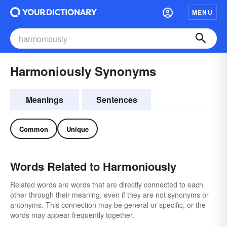
MENU
Harmoniously Synonyms
Meanings
Sentences
Common
Unique
Words Related to Harmoniously
Related words are words that are directly connected to each
other through their meaning, even if they are not synonyms or
antonyms. This connection may be general or specific, or the
words may appear frequently together.