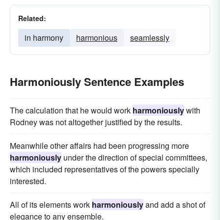
Related:
in harmony
harmonious
seamlessly
Harmoniously Sentence Examples
The calculation that he would work
harmoniously
with
Rodney was not altogether justified by the results.
Meanwhile other affairs had been progressing more
harmoniously
under the direction of special committees,
which included representatives of the powers specially
interested.
All of its elements work
harmoniously
and add a shot of
elegance to any ensemble.