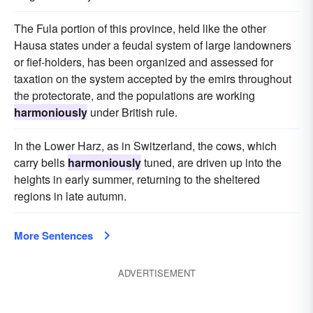
The Fula portion of this province, held like the other
Hausa states under a feudal system of large landowners
or fief-holders, has been organized and assessed for
taxation on the system accepted by the emirs throughout
the protectorate, and the populations are working
harmoniously
under British rule.
In the Lower Harz, as in Switzerland, the cows, which
carry bells
harmoniously
tuned, are driven up into the
heights in early summer, returning to the sheltered
regions in late autumn.
More Sentences
ADVERTISEMENT