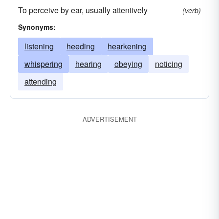
To perceive by ear, usually attentively
(verb)
Synonyms:
listening
heeding
hearkening
whispering
hearing
obeying
noticing
attending
ADVERTISEMENT