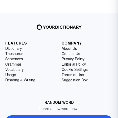
FEATURES
COMPANY
Dictionary
About Us
Thesaurus
Contact Us
Sentences
Privacy Policy
Grammar
Editorial Policy
Vocabulary
Cookie Settings
Usage
Terms of Use
Reading & Writing
Suggestion Box
RANDOM WORD
Learn a new word now!