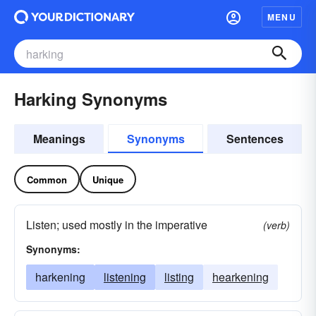
MENU
Harking Synonyms
Meanings
Synonyms
Sentences
Common
Unique
Listen; used mostly in the imperative
(verb)
Synonyms:
harkening
listening
listing
hearkening