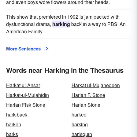
and even boys wore flowers around their heads.
This show that premiered in 1992 is jam packed with
dysfunctional drama,
harking
back in a way to PBS' An
American Family.
More Sentences
Words near Harking in the Thesaurus
Harkat ul-Ansar
Harkat ul-Mujahedeen
Harkat-ul-Mujahidin
Harlan F. Stone
Harlan Fisk Stone
Harlan Stone
hark-back
harked
harken
harking
harks
harlequin