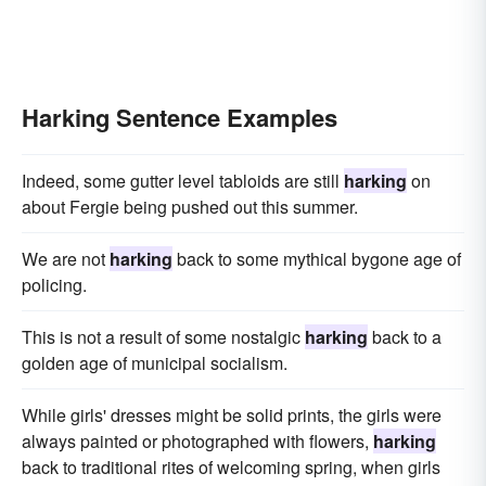
Harking Sentence Examples
Indeed, some gutter level tabloids are still
harking
on
about Fergie being pushed out this summer.
We are not
harking
back to some mythical bygone age of
policing.
This is not a result of some nostalgic
harking
back to a
golden age of municipal socialism.
While girls' dresses might be solid prints, the girls were
always painted or photographed with flowers,
harking
back to traditional rites of welcoming spring, when girls