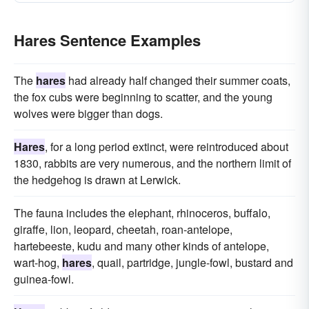
Hares Sentence Examples
The
hares
had already half changed their summer coats,
the fox cubs were beginning to scatter, and the young
wolves were bigger than dogs.
Hares
, for a long period extinct, were reintroduced about
1830, rabbits are very numerous, and the northern limit of
the hedgehog is drawn at Lerwick.
The fauna includes the elephant, rhinoceros, buffalo,
giraffe, lion, leopard, cheetah, roan-antelope,
hartebeeste, kudu and many other kinds of antelope,
wart-hog,
hares
, quail, partridge, jungle-fowl, bustard and
guinea-fowl.