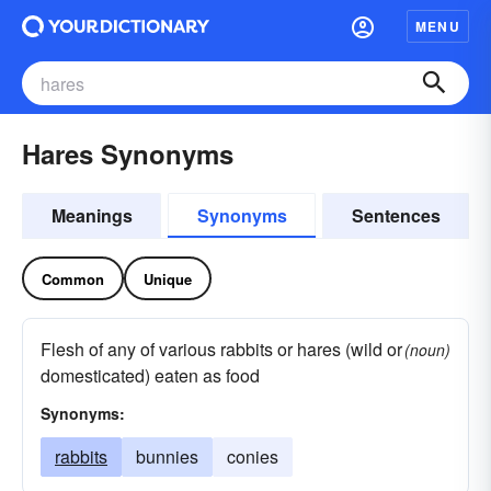
MENU
Hares Synonyms
Meanings
Synonyms
Sentences
Common
Unique
Flesh of any of various rabbits or hares (wild or
(noun)
domesticated) eaten as food
Synonyms:
rabbits
bunnies
conies