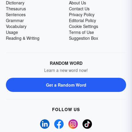
Dictionary
About Us
Thesaurus
Contact Us
Sentences
Privacy Policy
Grammar
Editorial Policy
Vocabulary
Cookie Settings
Usage
Terms of Use
Reading & Writing
Suggestion Box
RANDOM WORD
Learn a new word now!
Get a Random Word
FOLLOW US