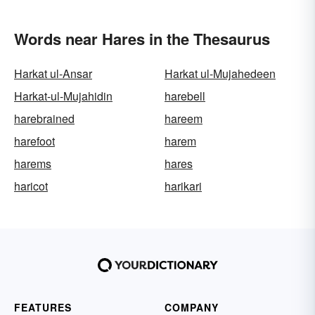
Words near Hares in the Thesaurus
Harkat ul-Ansar
Harkat ul-Mujahedeen
Harkat-ul-Mujahidin
harebell
harebrained
hareem
harefoot
harem
harems
hares
haricot
harikari
FEATURES
COMPANY