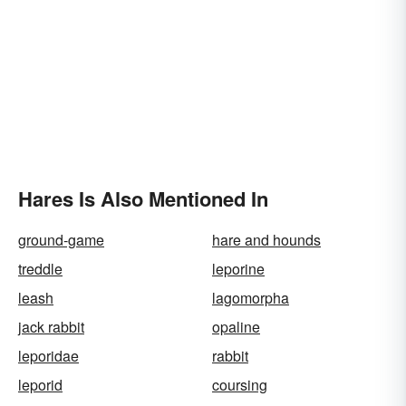
Hares Is Also Mentioned In
ground-game
hare and hounds
treddle
leporine
leash
lagomorpha
jack rabbit
opaline
leporidae
rabbit
leporid
coursing