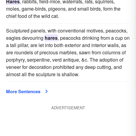
Hares
, rabbits, field-mice, waterrats, rats, squirrels,
moles, game-birds, pigeons, and small birds, form the
chief food of the wild cat.
Sculptured panels, with conventional motives, peacocks,
eagles devouring
hares
, peacocks drinking from a cup on
a tall pillar, are let into both exterior and interior walls, as
are roundels of precious marbles, sawn from columns of
porphyry, serpentine, verd antique, &c. The adoption of
veneer for decoration prohibited any deep cutting, and
almost all the sculpture is shallow.
More Sentences
ADVERTISEMENT