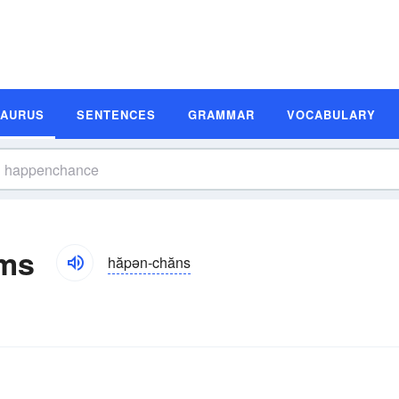
SAURUS
SENTENCES
GRAMMAR
VOCABULARY
ms
hăpən-chăns