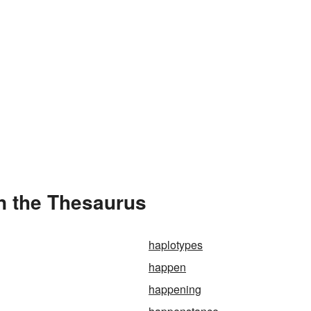
n the Thesaurus
haplotypes
happen
happening