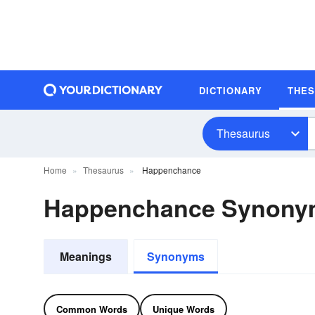
DICTIONARY
THE
Thesaurus
Home
Thesaurus
Happenchance
Happenchance Synony
Meanings
Synonyms
Common Words
Unique Words