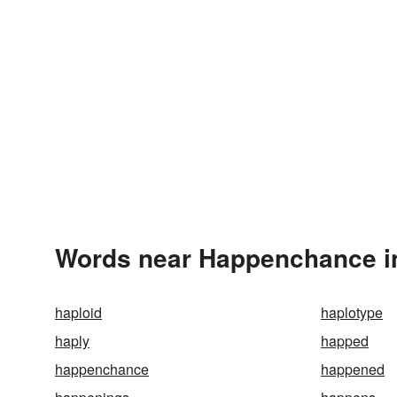
Words near Happenchance i
haploid
haplotype
haply
happed
happenchance
happened