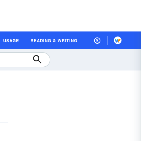
USAGE
READING & WRITING