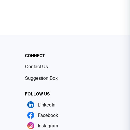
CONNECT
Contact Us
Suggestion Box
FOLLOW US
LinkedIn
Facebook
Instagram