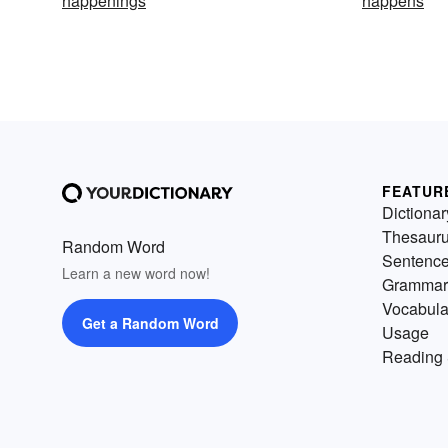
happenings
happens
FEATUR
Dictionar
Thesaur
Random Word
Sentenc
Learn a new word now!
Grammar
Vocabula
Get a Random Word
Usage
Reading 