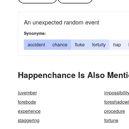
An unexpected random event
Synonyms:
accident
chance
fluke
fortuity
hap
Happenchance Is Also Menti
juvember
impossibilit
forebode
foreshadow
experience
procedure
staggering
fortune