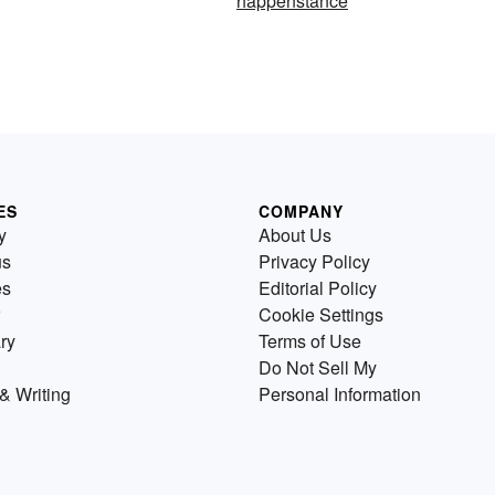
happenstance
ES
COMPANY
y
About Us
us
Privacy Policy
es
Editorial Policy
Cookie Settings
ry
Terms of Use
Do Not Sell My
& Writing
Personal Information