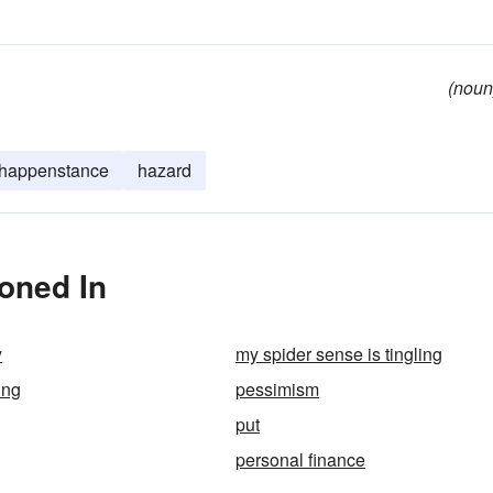
(noun
happenstance
hazard
oned In
y
my spider sense is tingling
ing
pessimism
put
personal finance