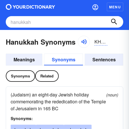
MENU
Hanukkah Synonyms
KHänyo͝okä, KHänyo͝okə; hänyo͝okä, hänyo͝okə
Meanings
Synonyms
Sentences
Synonyms
Related
(Judaism) an eight-day Jewish holiday
(noun)
commemorating the rededication of the Temple
of Jerusalem in 165 BC
Synonyms: