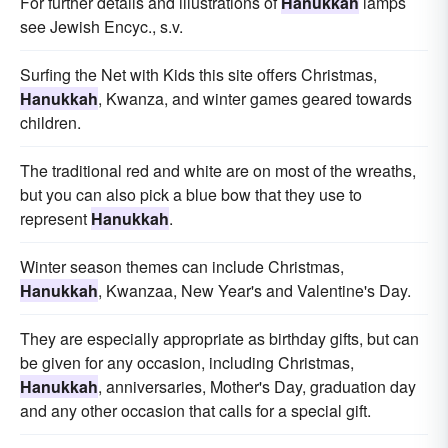
For further details and illustrations of
Hanukkah
lamps
see Jewish Encyc., s.v.
Surfing the Net with Kids this site offers Christmas,
Hanukkah
, Kwanza, and winter games geared towards
children.
The traditional red and white are on most of the wreaths,
but you can also pick a blue bow that they use to
represent
Hanukkah
.
Winter season themes can include Christmas,
Hanukkah
, Kwanzaa, New Year's and Valentine's Day.
They are especially appropriate as birthday gifts, but can
be given for any occasion, including Christmas,
Hanukkah
, anniversaries, Mother's Day, graduation day
and any other occasion that calls for a special gift.