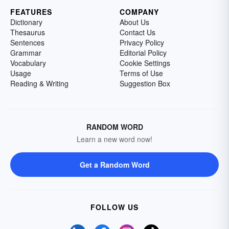
FEATURES
COMPANY
Dictionary
About Us
Thesaurus
Contact Us
Sentences
Privacy Policy
Grammar
Editorial Policy
Vocabulary
Cookie Settings
Usage
Terms of Use
Reading & Writing
Suggestion Box
RANDOM WORD
Learn a new word now!
Get a Random Word
FOLLOW US