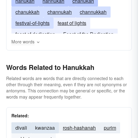
hanukah
hannukah
chanukah
chanukkah
channukah
channukkah
festival-of-lights
feast of lights
feast of dedication
Feast of the Dedication
More words
Words Related to Hanukkah
Related words are words that are directly connected to each
other through their meaning, even if they are not synonyms or
antonyms. This connection may be general or specific, or the
words may appear frequently together.
Related:
divali
kwanzaa
rosh-hashanah
purim