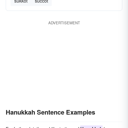
sukkot
succot
ADVERTISEMENT
Hanukkah Sentence Examples