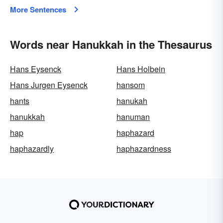
More Sentences
Words near Hanukkah in the Thesaurus
Hans Eysenck
Hans Holbein
Hans Jurgen Eysenck
hansom
hants
hanukah
hanukkah
hanuman
hap
haphazard
haphazardly
haphazardness