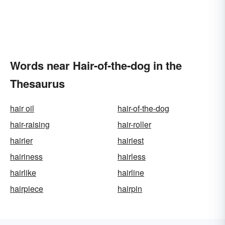
Words near Hair-of-the-dog in the
Thesaurus
hair oil
hair-of-the-dog
hair-raising
hair-roller
hairier
hairiest
hairiness
hairless
hairlike
hairline
hairpiece
hairpin