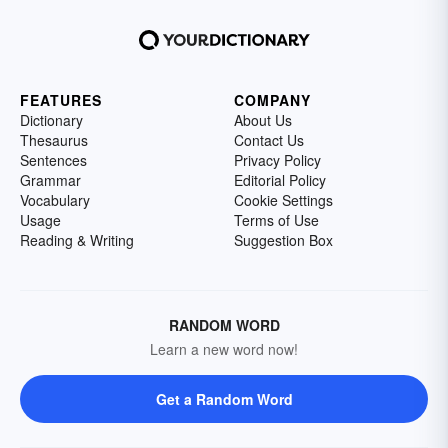
FEATURES
COMPANY
Dictionary
About Us
Thesaurus
Contact Us
Sentences
Privacy Policy
Grammar
Editorial Policy
Vocabulary
Cookie Settings
Usage
Terms of Use
Reading & Writing
Suggestion Box
RANDOM WORD
Learn a new word now!
Get a Random Word