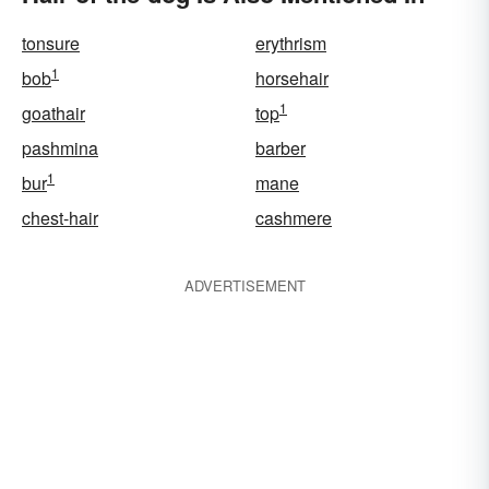
tonsure
erythrism
1
bob
horsehair
1
goathair
top
pashmina
barber
1
bur
mane
chest-hair
cashmere
ADVERTISEMENT