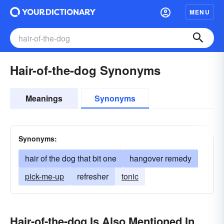
MENU
Hair-of-the-dog Synonyms
Meanings
Synonyms
Synonyms:
hair of the dog that bit one
hangover remedy
pick-me-up
refresher
tonic
Hair-of-the-dog Is Also Mentioned In