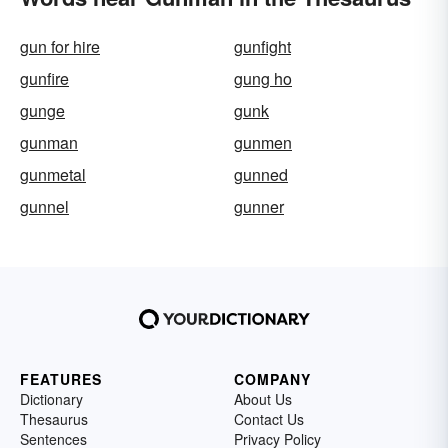
gun for hire
gunfight
gunfire
gung ho
gunge
gunk
gunman
gunmen
gunmetal
gunned
gunnel
gunner
FEATURES
COMPANY
Dictionary
About Us
Thesaurus
Contact Us
Sentences
Privacy Policy