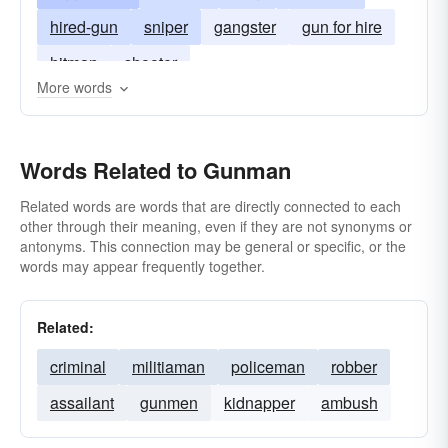
hired-gun
sniper
gangster
gun for hire
hitman
shooter
More words
Words Related to Gunman
Related words are words that are directly connected to each
other through their meaning, even if they are not synonyms or
antonyms. This connection may be general or specific, or the
words may appear frequently together.
Related:
criminal
militiaman
policeman
robber
assailant
gunmen
kidnapper
ambush