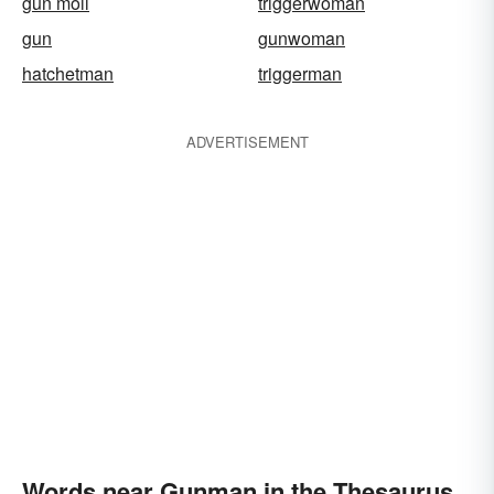
gun moll
triggerwoman
gun
gunwoman
hatchetman
triggerman
ADVERTISEMENT
Words near Gunman in the Thesaurus