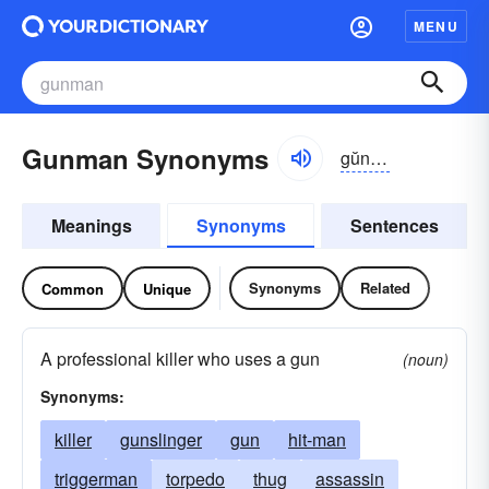
MENU
Gunman Synonyms
gŭnmən
Meanings
Synonyms
Sentences
Synonyms
Related
Common
Unique
A professional killer who uses a gun
(noun)
Synonyms:
killer
gunslinger
gun
hit-man
triggerman
torpedo
thug
assassin