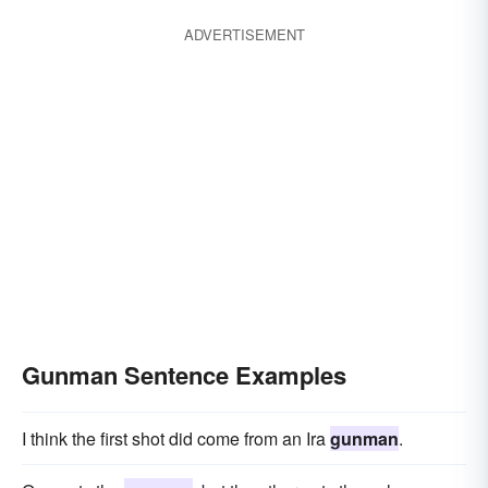
ADVERTISEMENT
Gunman Sentence Examples
I think the first shot did come from an Ira
gunman
.