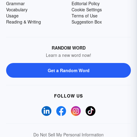
Grammar
Editorial Policy
Vocabulary
Cookie Settings
Usage
Terms of Use
Reading & Writing
Suggestion Box
RANDOM WORD
Learn a new word now!
Get a Random Word
FOLLOW US
Do Not Sell My Personal Information