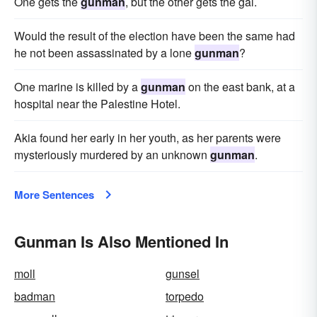
One gets the
gunman
, but the other gets the gal.
Would the result of the election have been the same had
he not been assassinated by a lone
gunman
?
One marine is killed by a
gunman
on the east bank, at a
hospital near the Palestine Hotel.
Akia found her early in her youth, as her parents were
mysteriously murdered by an unknown
gunman
.
More Sentences
Gunman Is Also Mentioned In
moll
gunsel
badman
torpedo