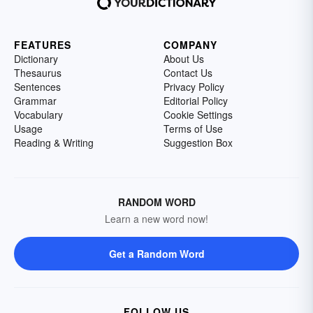
FEATURES
COMPANY
Dictionary
About Us
Thesaurus
Contact Us
Sentences
Privacy Policy
Grammar
Editorial Policy
Vocabulary
Cookie Settings
Usage
Terms of Use
Reading & Writing
Suggestion Box
RANDOM WORD
Learn a new word now!
Get a Random Word
FOLLOW US