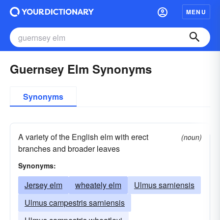
MENU
Guernsey Elm Synonyms
Synonyms
A variety of the English elm with erect
(noun)
branches and broader leaves
Synonyms:
Jersey elm
wheately elm
Ulmus sarniensis
Ulmus campestris sarniensis