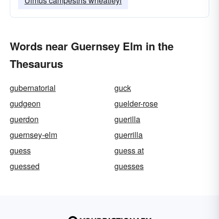
Ulmus campestris wheatleyi
Words near Guernsey Elm in the
Thesaurus
gubernatorial
guck
gudgeon
guelder-rose
guerdon
guerilla
guernsey-elm
guerrilla
guess
guess at
guessed
guesses