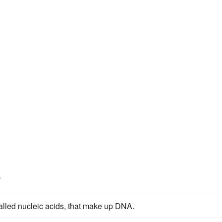
s
called nucleic acids, that make up DNA.