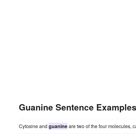
Guanine Sentence Example
Cytosine and
guanine
are two of the four molecules, 