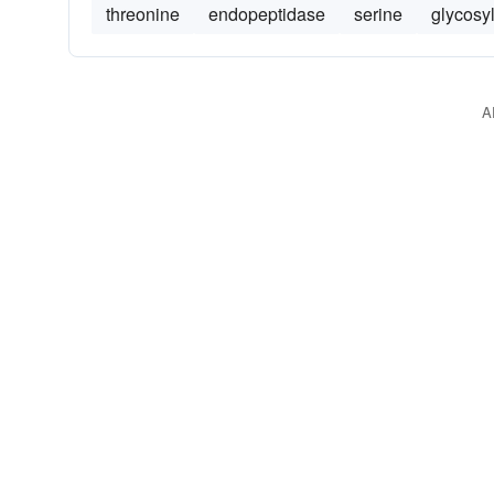
threonine
endopeptidase
serine
glycosy
A