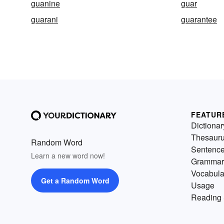
guanine
guar
guarani
guarantee
FEATUR
Dictionar
Thesaur
Random Word
Sentenc
Learn a new word now!
Grammar
Vocabula
Get a Random Word
Usage
Reading 