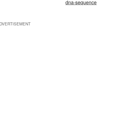
dna-sequence
DVERTISEMENT