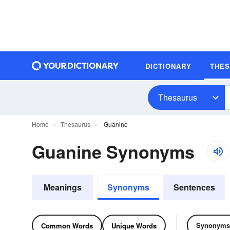
DICTIONARY
THE
Thesaurus
Home
Thesaurus
Guanine
Guanine Synonyms
Meanings
Synonyms
Sentences
Synonyms
Common Words
Unique Words