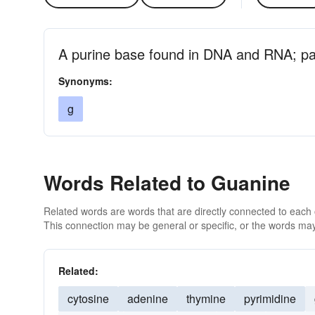
A purine base found in DNA and RNA; pai
Synonyms:
g
Words Related to Guanine
Related words are words that are directly connected to each
This connection may be general or specific, or the words may
Related:
cytosine
adenine
thymine
pyrimidine