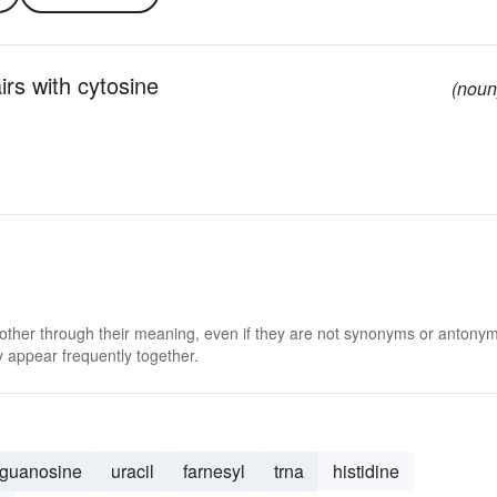
rs with cytosine
(noun
 other through their meaning, even if they are not synonyms or antony
 appear frequently together.
guanosine
uracil
farnesyl
trna
histidine