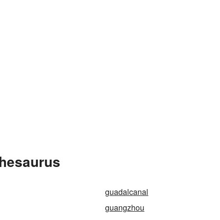
Thesaurus
guadalcanal
guangzhou