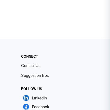
CONNECT
Contact Us
Suggestion Box
FOLLOW US
LinkedIn
Facebook