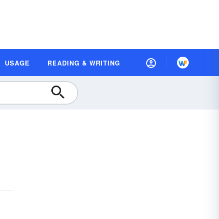
USAGE
READING & WRITING