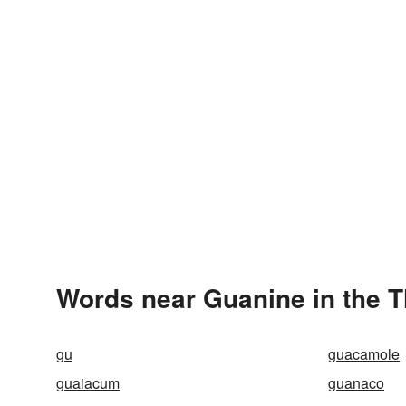
Words near Guanine in the 
gu
guacamole
guaiacum
guanaco