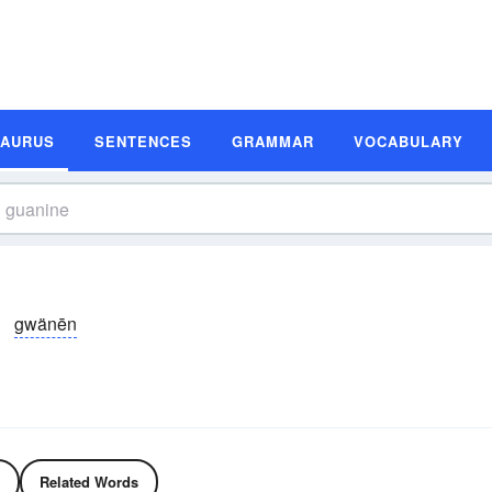
SAURUS
SENTENCES
GRAMMAR
VOCABULARY
gwänēn
Related Words