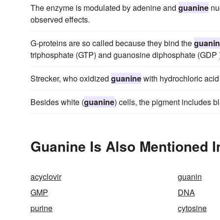
The enzyme is modulated by adenine and
guanine
nuc
observed effects.
G-proteins are so called because they bind the
guani
triphosphate (GTP) and guanosine diphosphate (GDP )
Strecker, who oxidized
guanine
with hydrochloric acid
Besides white (
guanine
) cells, the pigment includes b
Guanine Is Also Mentioned I
acyclovir
guanin
GMP
DNA
purine
cytosine