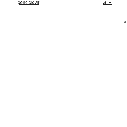
penciclovir
GTP
A