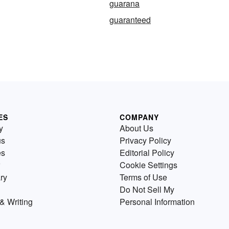
guarana
guaranteed
ES
COMPANY
y
About Us
us
Privacy Policy
es
Editorial Policy
Cookie Settings
ry
Terms of Use
Do Not Sell My
& Writing
Personal Information