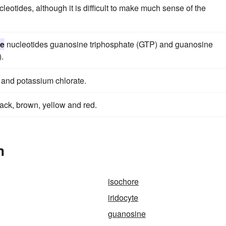
leotides, although it is difficult to make much sense of the
ne
nucleotides guanosine triphosphate (GTP) and guanosine
.
 and potassium chlorate.
lack, brown, yellow and red.
n
isochore
iridocyte
guanosine